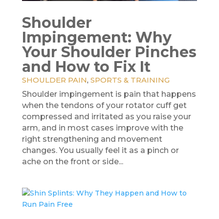
Shoulder
Impingement: Why
Your Shoulder Pinches
and How to Fix It
SHOULDER PAIN
,
SPORTS & TRAINING
Shoulder impingement is pain that happens
when the tendons of your rotator cuff get
compressed and irritated as you raise your
arm, and in most cases improve with the
right strengthening and movement
changes. You usually feel it as a pinch or
ache on the front or side...