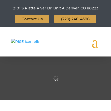
2101 S Platte River Dr. Unit A
Denver, CO 80223
Contact Us
(720) 248-4386