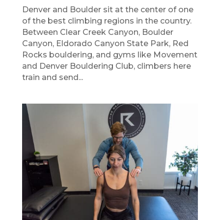
Denver and Boulder sit at the center of one
of the best climbing regions in the country.
Between Clear Creek Canyon, Boulder
Canyon, Eldorado Canyon State Park, Red
Rocks bouldering, and gyms like Movement
and Denver Bouldering Club, climbers here
train and send...