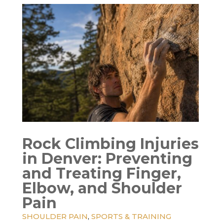
Rock Climbing Injuries
in Denver: Preventing
and Treating Finger,
Elbow, and Shoulder
Pain
SHOULDER PAIN
,
SPORTS & TRAINING