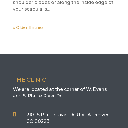
shoulder blades or along the inside edge of
your scapula is...
« Older Entries
THE CLINIC
We are located at the corner of W. Evans
and S. Platte River Dr.

2101 S Platte River Dr. Unit A
Denver,
CO 80223