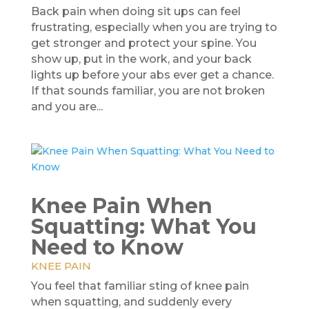
Back pain when doing sit ups can feel
frustrating, especially when you are trying to
get stronger and protect your spine. You
show up, put in the work, and your back
lights up before your abs ever get a chance.
If that sounds familiar, you are not broken
and you are...
Knee Pain When
Squatting: What You
Need to Know
KNEE PAIN
You feel that familiar sting of knee pain
when squatting, and suddenly every