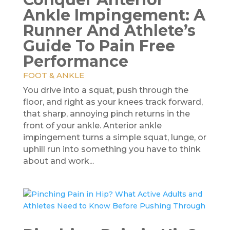
Ankle Impingement: A
Runner And Athlete’s
Guide To Pain Free
Performance
FOOT & ANKLE
You drive into a squat, push through the
floor, and right as your knees track forward,
that sharp, annoying pinch returns in the
front of your ankle. Anterior ankle
impingement turns a simple squat, lunge, or
uphill run into something you have to think
about and work...