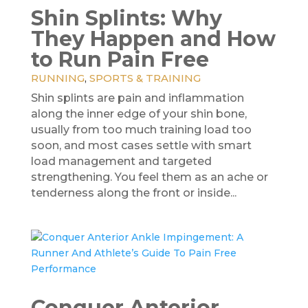
Shin Splints: Why
They Happen and How
to Run Pain Free
RUNNING
,
SPORTS & TRAINING
Shin splints are pain and inflammation
along the inner edge of your shin bone,
usually from too much training load too
soon, and most cases settle with smart
load management and targeted
strengthening. You feel them as an ache or
tenderness along the front or inside...
Conquer Anterior