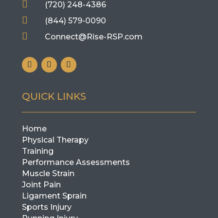

(720) 248-4386

(844) 579-0090

Connect@Rise-RSP.com
QUICK LINKS
Home
Physical Therapy
Training
Performance Assessments
Muscle Strain
Joint Pain
Ligament Sprain
Sports Injury