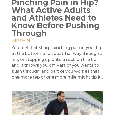
Pinching Pain in Hip?
What Active Adults
and Athletes Need to
Know Before Pushing
Through
HIP PAIN
You feel that sharp, pinching pain in your hip
at the bottom of a squat, halfway through a
run, or stepping up onto a rock on the trail,
and it throws you off. Part of you wants to
push through, and part of you worries that
one more rep or one more mile might tip it...