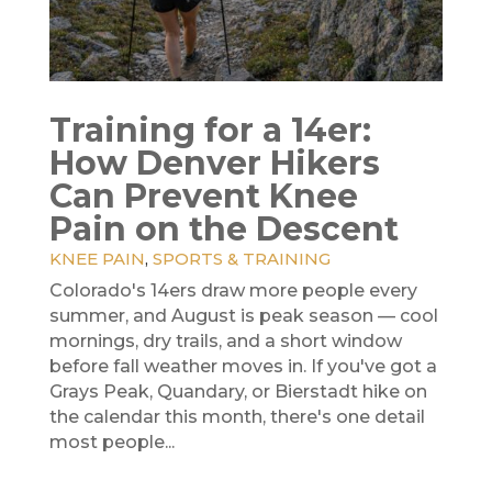
Training for a 14er:
How Denver Hikers
Can Prevent Knee
Pain on the Descent
KNEE PAIN
,
SPORTS & TRAINING
Colorado's 14ers draw more people every
summer, and August is peak season — cool
mornings, dry trails, and a short window
before fall weather moves in. If you've got a
Grays Peak, Quandary, or Bierstadt hike on
the calendar this month, there's one detail
most people...