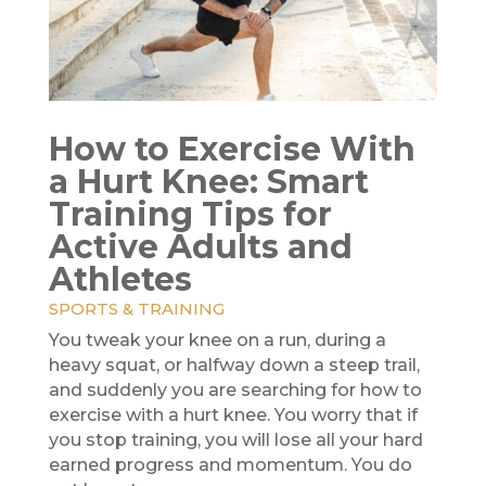
How to Exercise With
a Hurt Knee: Smart
Training Tips for
Active Adults and
Athletes
SPORTS & TRAINING
You tweak your knee on a run, during a
heavy squat, or halfway down a steep trail,
and suddenly you are searching for how to
exercise with a hurt knee. You worry that if
you stop training, you will lose all your hard
earned progress and momentum. You do