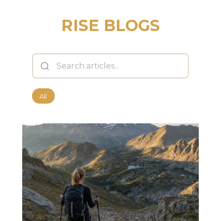
RISE BLOGS
All