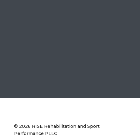
© 2026 RISE Rehabilitation and Sport
Performance PLLC