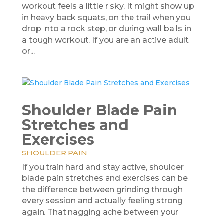
workout feels a little risky. It might show up
in heavy back squats, on the trail when you
drop into a rock step, or during wall balls in
a tough workout. If you are an active adult
or...
Shoulder Blade Pain
Stretches and
Exercises
SHOULDER PAIN
If you train hard and stay active, shoulder
blade pain stretches and exercises can be
the difference between grinding through
every session and actually feeling strong
again. That nagging ache between your