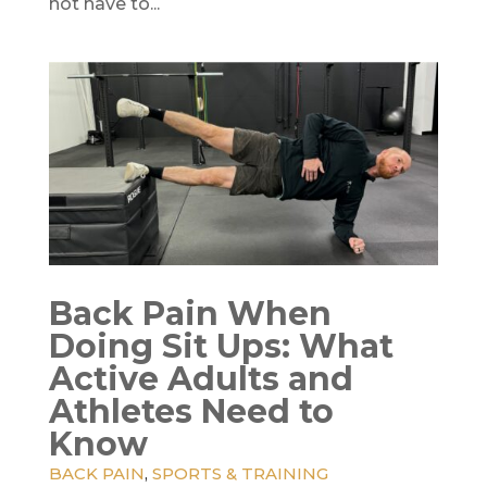
not have to...
Back Pain When
Doing Sit Ups: What
Active Adults and
Athletes Need to
Know
BACK PAIN
,
SPORTS & TRAINING