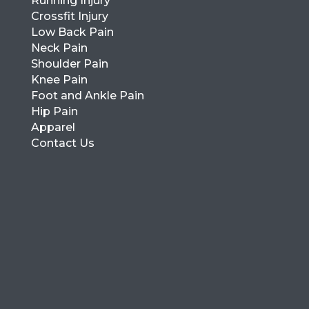
Running Injury
Crossfit Injury
Low Back Pain
Neck Pain
Shoulder Pain
Knee Pain
Foot and Ankle Pain
Hip Pain
Apparel
Contact Us