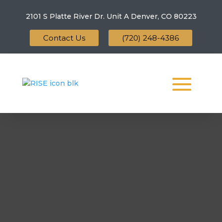
2101 S Platte River Dr. Unit A
Denver, CO 80223
Contact Us
(720) 248-4386