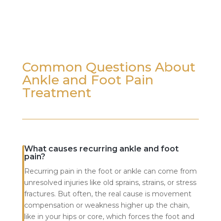
Common Questions About
Ankle and Foot Pain
Treatment
What causes recurring ankle and foot
pain?
Recurring pain in the foot or ankle can come from
unresolved injuries like old sprains, strains, or stress
fractures. But often, the real cause is movement
compensation or weakness higher up the chain,
like in your hips or core, which forces the foot and