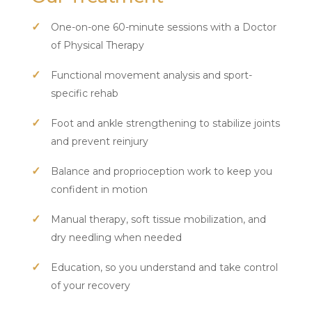
One-on-one 60-minute sessions with a Doctor
of Physical Therapy
Functional movement analysis and sport-
specific rehab
Foot and ankle strengthening to stabilize joints
and prevent reinjury
Balance and proprioception work to keep you
confident in motion
Manual therapy, soft tissue mobilization, and
dry needling when needed
Education, so you understand and take control
of your recovery