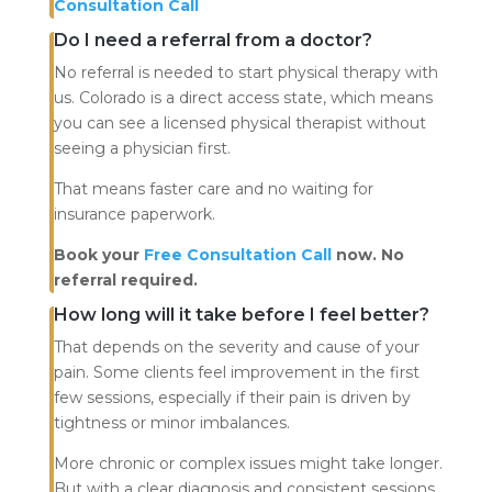
Consultation Call
Do I need a referral from a doctor?
No referral is needed to start physical therapy with
us. Colorado is a direct access state, which means
you can see a licensed physical therapist without
seeing a physician first.
That means faster care and no waiting for
insurance paperwork.
Book your
Free Consultation Call
now. No
referral required.
How long will it take before I feel better?
That depends on the severity and cause of your
pain. Some clients feel improvement in the first
few sessions, especially if their pain is driven by
tightness or minor imbalances.
More chronic or complex issues might take longer.
But with a clear diagnosis and consistent sessions,