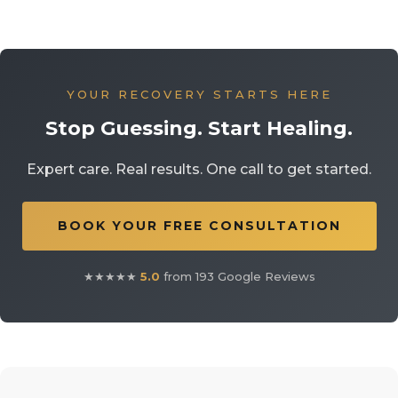
YOUR RECOVERY STARTS HERE
Stop Guessing. Start Healing.
Expert care. Real results. One call to get started.
BOOK YOUR FREE CONSULTATION
★★★★★
5.0
from 193 Google Reviews