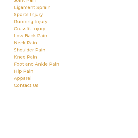
Joint Pain
Ligament Sprain
Sports Injury
Running Injury
Crossfit Injury
Low Back Pain
Neck Pain
Shoulder Pain
Knee Pain
Foot and Ankle Pain
Hip Pain
Apparel
Contact Us