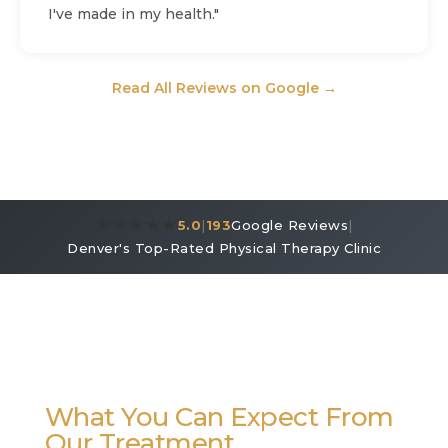
I've made in my health."
Read All Reviews on Google →
★★★★★
5.0
|
193
Google Reviews
|
Denver's Top-Rated Physical Therapy Clinic
What You Can Expect From
Our Treatment