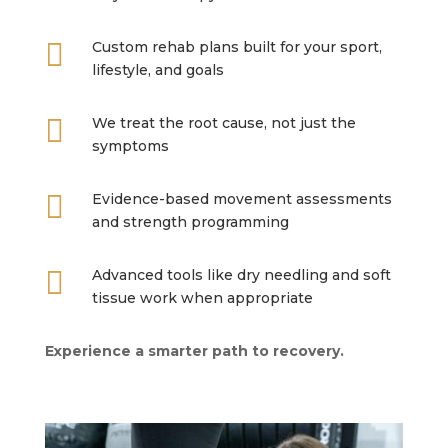

Custom rehab plans built for your sport,
lifestyle, and goals

We treat the root cause, not just the
symptoms

Evidence-based movement assessments
and strength programming

Advanced tools like dry needling and soft
tissue work when appropriate
Experience a smarter path to recovery.