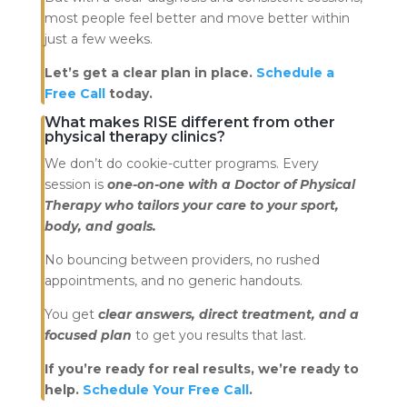
most people feel better and move better within
just a few weeks.
Let’s get a clear plan in place.
Schedule a
Free Call
today.
What makes RISE different from other
physical therapy clinics?
We don’t do cookie-cutter programs. Every
session is
one-on-one with a Doctor of Physical
Therapy who tailors your care to your sport,
body, and goals.
No bouncing between providers, no rushed
appointments, and no generic handouts.
You get
clear answers, direct treatment, and a
focused plan
to get you results that last.
If you’re ready for real results, we’re ready to
help.
Schedule Your Free Call
.