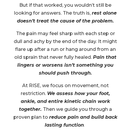
But if that worked, you wouldn’t still be
looking for answers. The truth is,
rest alone
doesn’t treat the cause of the problem.
The pain may feel sharp with each step or
dull and achy by the end of the day. It might
flare up after a run or hang around from an
old sprain that never fully healed.
Pain that
lingers or worsens isn’t something you
should push through.
At RISE, we focus on movement, not
restriction.
We assess how your foot,
ankle, and entire kinetic chain work
together.
Then we guide you through a
proven plan to
reduce pain and build back
lasting function
.