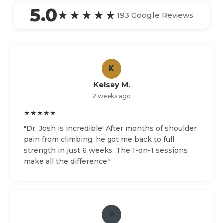
5.0
★★★★★
193 Google Reviews
K
Kelsey M.
2 weeks ago
★★★★★
"Dr. Josh is incredible! After months of shoulder
pain from climbing, he got me back to full
strength in just 6 weeks. The 1-on-1 sessions
make all the difference."
P