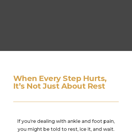
When Every Step Hurts,
It’s Not Just About Rest
If you’re dealing with ankle and foot pain,
you might be told to rest, ice it, and wait.