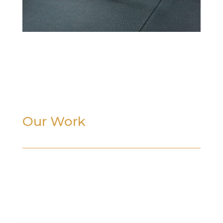
Our Work