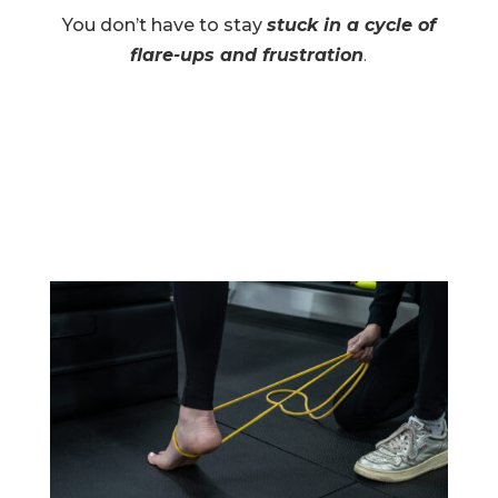
You don’t have to stay
stuck in a cycle of
flare-ups and frustration
.