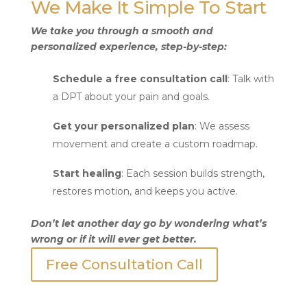
We Make It Simple To Start
We take you through a smooth and
personalized experience, step-by-step:
Schedule a free consultation call
: Talk with
a DPT about your pain and goals.
Get your personalized plan
: We assess
movement and create a custom roadmap.
Start healing
: Each session builds strength,
restores motion, and keeps you active.
Don’t let another day go by wondering what’s
wrong or if it will ever get better.
Free Consultation Call