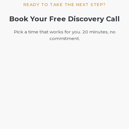
READY TO TAKE THE NEXT STEP?
Book Your Free Discovery Call
Pick a time that works for you. 20 minutes, no
commitment.