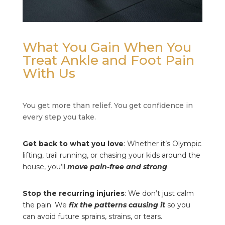
What You Gain When You
Treat Ankle and Foot Pain
With Us
You get more than relief. You get confidence in
every step you take.
Get back to what you love
: Whether it’s Olympic
lifting, trail running, or chasing your kids around the
house, you’ll
move pain-free and strong
.
Stop the recurring injuries
: We don’t just calm
the pain. We
fix the patterns causing it
so you
can avoid future sprains, strains, or tears.