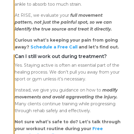
ankle to absorb too much strain.
At RISE, we evaluate your
full movement
pattern, not just the painful spot, so we can
identify the true source and treat it directly.
Curious what’s keeping your pain from going
away?
Schedule a Free Call
and let’s find out.
Can I still work out during treatment?
Yes. Staying active is often an essential part of the
healing process. We don’t pull you away from your
sport or gym unless it’s necessary.
Instead, we give you guidance on how to
modify
movements and avoid aggravating the injury.
Many clients continue training while progressing
through rehab safely and effectively.
Not sure what’s safe to do? Let’s talk through
your workout routine during your
Free