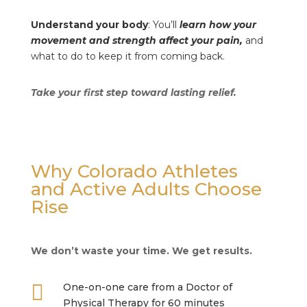
Understand your body
: You’ll
learn how your
movement and strength affect your pain,
and
what to do to keep it from coming back.
Take your first step toward lasting relief.
Why Colorado Athletes
and Active Adults Choose
Rise
We don’t waste your time. We get results.

One-on-one care from a Doctor of
Physical Therapy for 60 minutes