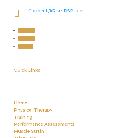

Connect@Rise-RSP.com
Follow
Follow
Follow
Quick Links
Home
Physical Therapy
Training
Performance Assessments
Muscle Strain