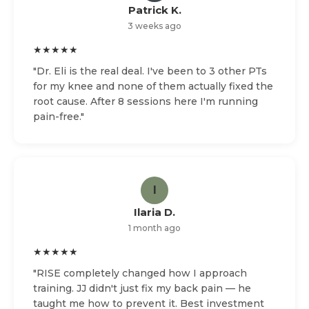
Patrick K.
3 weeks ago
★★★★★
"Dr. Eli is the real deal. I've been to 3 other PTs
for my knee and none of them actually fixed the
root cause. After 8 sessions here I'm running
pain-free."
I
Ilaria D.
1 month ago
★★★★★
"RISE completely changed how I approach
training. JJ didn't just fix my back pain — he
taught me how to prevent it. Best investment