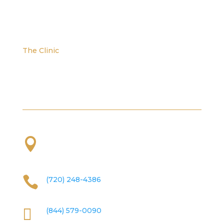
The Clinic
We are located at the corner of W. Evans and S.
Platte River Dr.

2101 S Platte River Dr. Unit A
Denver, CO
80223

(720) 248-4386

(844) 579-0090