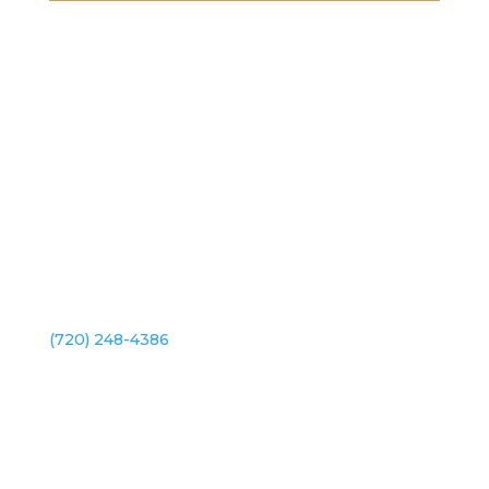
2101 S Platte River Dr. Unit A
Denver, CO 80223
(720) 248-4386