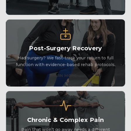
LEARN MORE →
Post-Surgery Recovery
Had surgery? We fast-track your return to full
function with evidence-based rehab protocols.
LEARN MORE →
Chronic & Complex Pain
Pain that won’t go away needs a different