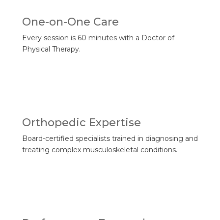
One-on-One Care
Every session is 60 minutes with a Doctor of
Physical Therapy.
Orthopedic Expertise
Board-certified specialists trained in diagnosing and
treating complex musculoskeletal conditions.