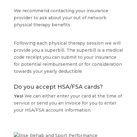
We recommend contacting your insurance
provider to ask about your out of network
physical therapy benefits.
Following each physical therapy session we will
provide you a superbill. The superbill is a medical
code receipt you can submit to your insurance
for potential reimbursement or for consideration
towards your yearly deductible.
Do you accept HSA/FSA cards?
Yes!
We can either enter your card at the time of
service or send you an invoice for you to enter
your HSA/FSA account information.