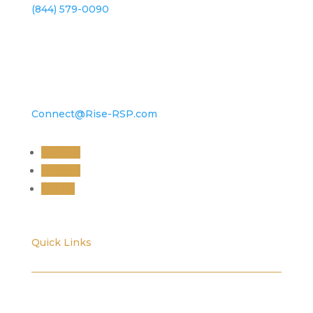
(844) 579-0090
Connect@Rise-RSP.com
Follow
Follow
Follow
Quick Links