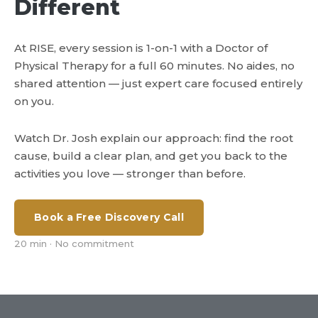
Different
At RISE, every session is 1-on-1 with a Doctor of
Physical Therapy for a full 60 minutes. No aides, no
shared attention — just expert care focused entirely
on you.
Watch Dr. Josh explain our approach: find the root
cause, build a clear plan, and get you back to the
activities you love — stronger than before.
Book a Free Discovery Call
20 min · No commitment