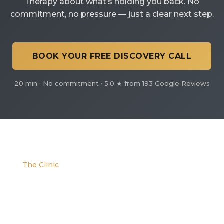
Therapy about what’s holding you back. No
commitment, no pressure — just a clear next step.
BOOK YOUR FREE DISCOVERY CALL
20 min · No commitment · 5.0 ★ from 193 Google Reviews
The Clinic
We are located at the corner of W. Evans and S.
Platte River Dr.