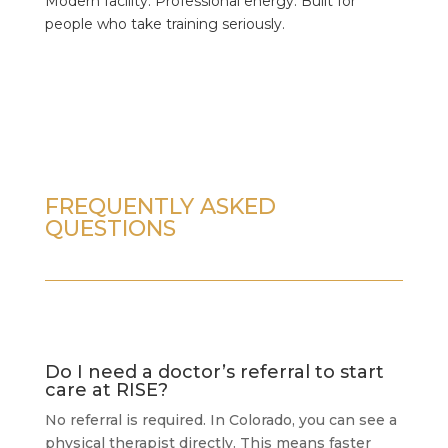
Modern facility. Professional energy. Built for
people who take training seriously.
FREQUENTLY ASKED
QUESTIONS
Do I need a doctor’s referral to start
care at RISE?
No referral is required. In Colorado, you can see a
physical therapist directly. This means faster