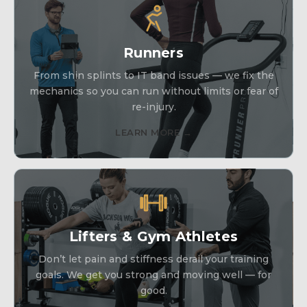
Runners
From shin splints to IT band issues — we fix the
mechanics so you can run without limits or fear of
re-injury.
LEARN MORE →
Lifters & Gym Athletes
Don’t let pain and stiffness derail your training
goals. We get you strong and moving well — for
good.