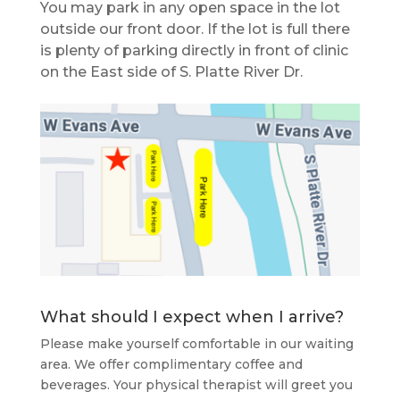
You may park in any open space in the lot
outside our front door. If the lot is full there
is plenty of parking directly in front of clinic
on the East side of S. Platte River Dr.
What should I expect when I arrive?
Please make yourself comfortable in our waiting
area. We offer complimentary coffee and
beverages. Your physical therapist will greet you