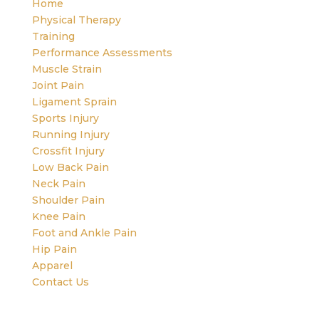
Home
Physical Therapy
Training
Performance Assessments
Muscle Strain
Joint Pain
Ligament Sprain
Sports Injury
Running Injury
Crossfit Injury
Low Back Pain
Neck Pain
Shoulder Pain
Knee Pain
Foot and Ankle Pain
Hip Pain
Apparel
Contact Us