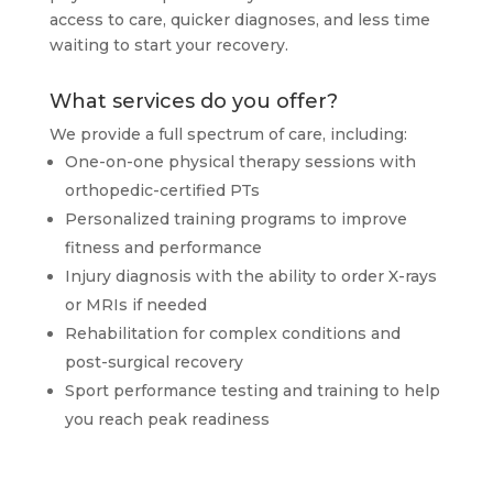
access to care, quicker diagnoses, and less time
waiting to start your recovery.
What services do you offer?
We provide a full spectrum of care, including:
One-on-one physical therapy sessions with
orthopedic-certified PTs
Personalized training programs to improve
fitness and performance
Injury diagnosis with the ability to order X-rays
or MRIs if needed
Rehabilitation for complex conditions and
post-surgical recovery
Sport performance testing and training to help
you reach peak readiness