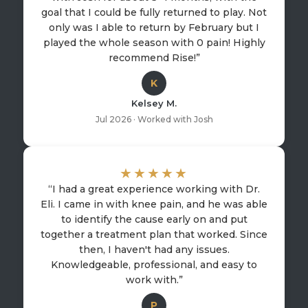
goal that I could be fully returned to play. Not
only was I able to return by February but I
played the whole season with 0 pain! Highly
recommend Rise!”
K
Kelsey M.
Jul 2026 · Worked with Josh
★★★★★
“I had a great experience working with Dr.
Eli. I came in with knee pain, and he was able
to identify the cause early on and put
together a treatment plan that worked. Since
then, I haven't had any issues.
Knowledgeable, professional, and easy to
work with.”
P