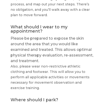
process, and map out your next steps. There’s
no obligation, and you’ll walk away with a clear
plan to move forward.
What should I wear to my
appointment?
Please be prepared to expose the skin
around the area that you would like
examined and treated. This allows optimal
physical therapy evaluation, re-assessment,
and treatment.
Also, please wear non-restrictive athletic
clothing and footwear. This will allow you to
perform all applicable activities or movements
necessary for movement observation and
exercise training.
Where should I park?