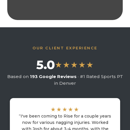
OUR CLIENT EXPERIENCE
5.0
★★★★★
Based on
193 Google Reviews
· #1 Rated Sports PT
in Denver
★★★★★
“I've been coming to Rise for a couple years
now for various nagging injuries. Worked
with Josh for about 3-4 months, with the