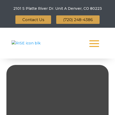
2101 S Platte River Dr. Unit A
Denver, CO 80223
Contact Us
(720) 248-4386