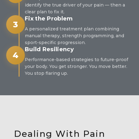
identify the true driver of your pain — then a
clear plan to fix it.
Fix the Problem
3
A personalized treatment plan combining
manual therapy, strength programming, and
sport-specific progression.
Build Resiliency
4
Performance-based strategies to future-proof
your body. You get stronger. You move better.
You stop flaring up.
Dealing With Pain