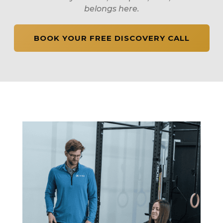
belongs here.
BOOK YOUR FREE DISCOVERY CALL