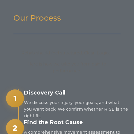
Our Process
Rehab should feel structured. Clear. Logical.
Here is how we take you from pain to
performance.
Discovery Call
1
We discuss your injury, your goals, and what
you want back. We confirm whether RISE is the
right fit.
Find the Root Cause
2
A comprehensive movement assessment to