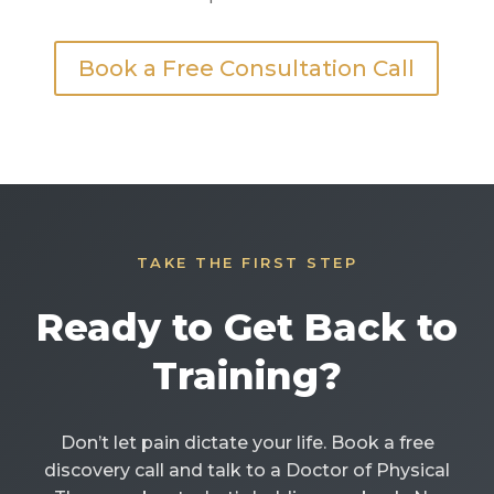
Book a Free Consultation Call
TAKE THE FIRST STEP
Ready to Get Back to
Training?
Don’t let pain dictate your life. Book a free
discovery call and talk to a Doctor of Physical