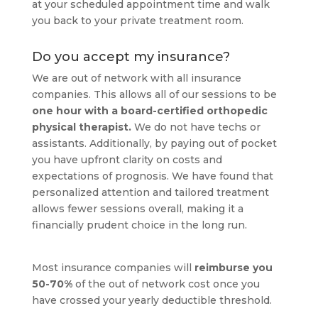
at your scheduled appointment time and walk
you back to your private treatment room.
Do you accept my insurance?
We are out of network with all insurance
companies. This allows all of our sessions to be
one hour with a board-certified orthopedic
physical therapist.
We do not have techs or
assistants. Additionally, by paying out of pocket
you have upfront clarity on costs and
expectations of prognosis. We have found that
personalized attention and tailored treatment
allows fewer sessions overall, making it a
financially prudent choice in the long run.
Most insurance companies will
reimburse you
50-70%
of the out of network cost once you
have crossed your yearly deductible threshold.