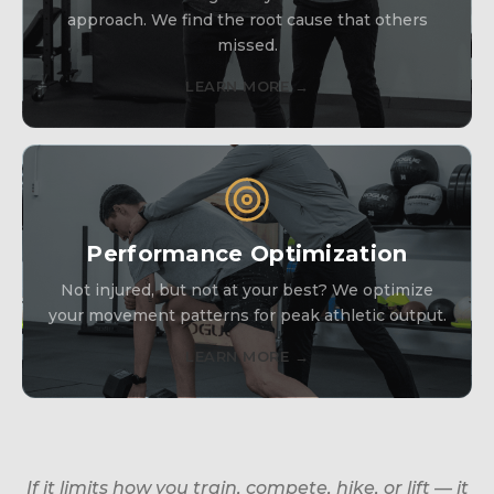
approach. We find the root cause that others
missed.
LEARN MORE →
Performance Optimization
Not injured, but not at your best? We optimize
your movement patterns for peak athletic output.
LEARN MORE →
If it limits how you train, compete, hike, or lift — it