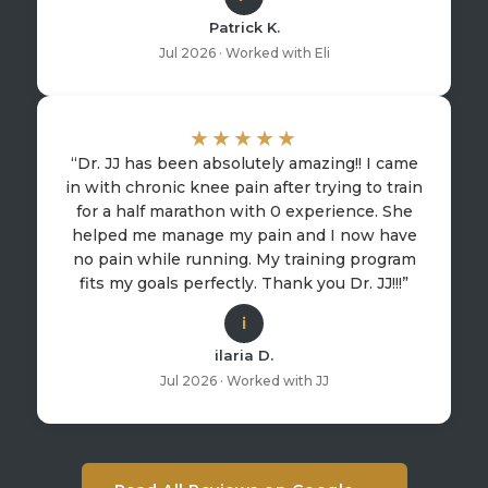
Patrick K.
Jul 2026 · Worked with Eli
★★★★★
“Dr. JJ has been absolutely amazing!! I came
in with chronic knee pain after trying to train
for a half marathon with 0 experience. She
helped me manage my pain and I now have
no pain while running. My training program
fits my goals perfectly. Thank you Dr. JJ!!!”
i
ilaria D.
Jul 2026 · Worked with JJ