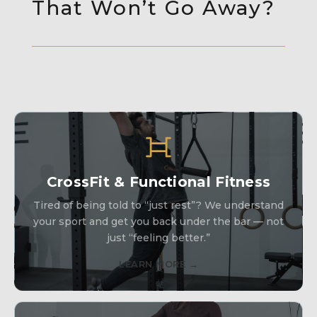
That Won’t Go Away?
CrossFit & Functional Fitness
Tired of being told to “just rest”? We understand
your sport and get you back under the bar — not
just “feeling better.”
LEARN MORE →