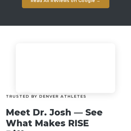
Read All Reviews on Google →
TRUSTED BY DENVER ATHLETES
Meet Dr. Josh — See
What Makes RISE