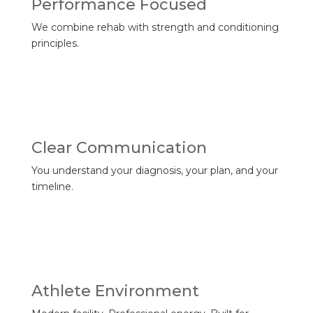
Performance Focused
We combine rehab with strength and conditioning
principles.
Clear Communication
You understand your diagnosis, your plan, and your
timeline.
Athlete Environment