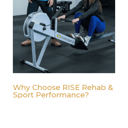
Why Choose RISE Rehab &
Sport Performance?