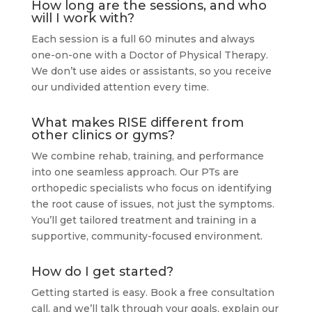
How long are the sessions, and who
will I work with?
Each session is a full 60 minutes and always
one-on-one with a Doctor of Physical Therapy.
We don’t use aides or assistants, so you receive
our undivided attention every time.
What makes RISE different from
other clinics or gyms?
We combine rehab, training, and performance
into one seamless approach. Our PTs are
orthopedic specialists who focus on identifying
the root cause of issues, not just the symptoms.
You’ll get tailored treatment and training in a
supportive, community-focused environment.
How do I get started?
Getting started is easy. Book a free consultation
call, and we’ll talk through your goals, explain our