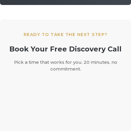
READY TO TAKE THE NEXT STEP?
Book Your Free Discovery Call
Pick a time that works for you. 20 minutes, no
commitment.