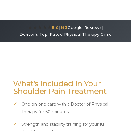
★★★★★
5.0
|
193
Google Reviews
|
Denver's Top-Rated Physical Therapy Clinic
What’s Included In Your
Shoulder Pain Treatment
One-on-one care with a Doctor of Physical
Therapy for 60 minutes
Strength and stability training for your full