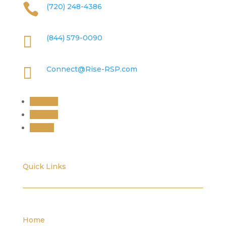

(720) 248-4386

(844) 579-0090

Connect@Rise-RSP.com
Follow
Follow
Follow
Quick Links
Home