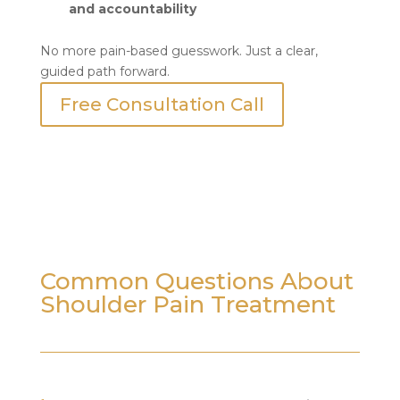
and accountability
No more pain-based guesswork. Just a clear,
guided path forward.
Free Consultation Call
Common Questions About
Shoulder Pain Treatment