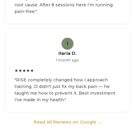
root cause. After 8 sessions here I'm running
pain-free."
I
Ilaria D.
1 month ago
★★★★★
"RISE completely changed how I approach
training. JJ didn't just fix my back pain — he
taught me how to prevent it. Best investment
I've made in my health."
Read All Reviews on Google →