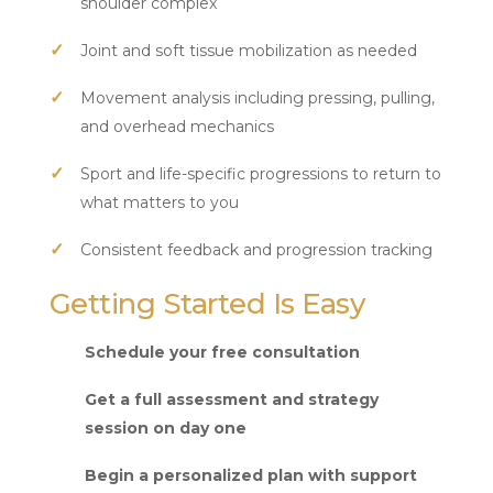
shoulder complex
Joint and soft tissue mobilization as needed
Movement analysis including pressing, pulling,
and overhead mechanics
Sport and life-specific progressions to return to
what matters to you
Consistent feedback and progression tracking
Getting Started Is Easy
Schedule your free consultation
Get a full assessment and strategy
session on day one
Begin a personalized plan with support