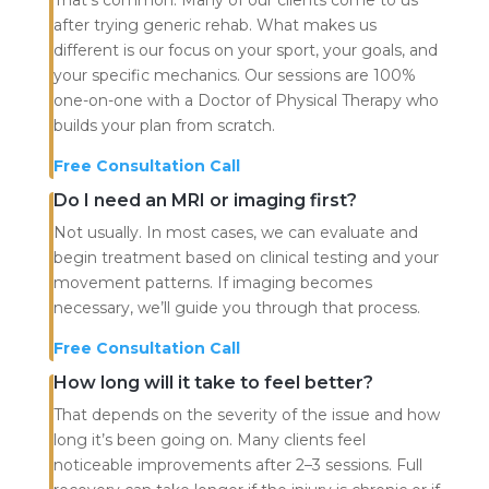
after trying generic rehab. What makes us
different is our focus on your sport, your goals, and
your specific mechanics. Our sessions are 100%
one-on-one with a Doctor of Physical Therapy who
builds your plan from scratch.
Free Consultation Call
Do I need an MRI or imaging first?
Not usually. In most cases, we can evaluate and
begin treatment based on clinical testing and your
movement patterns. If imaging becomes
necessary, we’ll guide you through that process.
Free Consultation Call
How long will it take to feel better?
That depends on the severity of the issue and how
long it’s been going on. Many clients feel
noticeable improvements after 2–3 sessions. Full