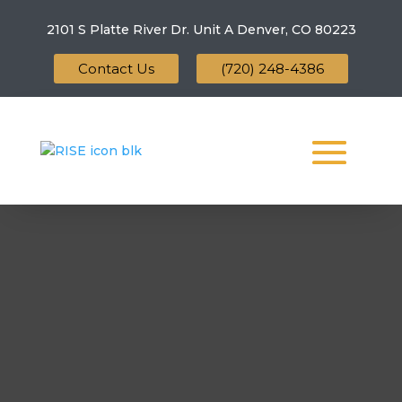
2101 S Platte River Dr. Unit A
Denver, CO 80223
Contact Us
(720) 248-4386