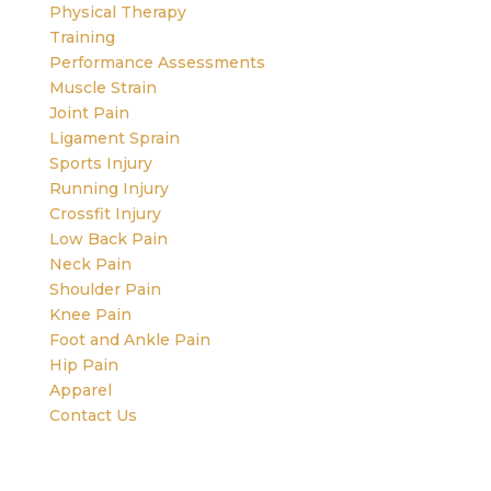
Physical Therapy
Training
Performance Assessments
Muscle Strain
Joint Pain
Ligament Sprain
Sports Injury
Running Injury
Crossfit Injury
Low Back Pain
Neck Pain
Shoulder Pain
Knee Pain
Foot and Ankle Pain
Hip Pain
Apparel
Contact Us