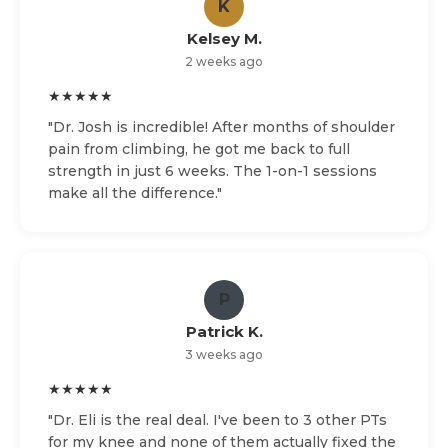
K
Kelsey M.
2 weeks ago
★★★★★
"Dr. Josh is incredible! After months of shoulder
pain from climbing, he got me back to full
strength in just 6 weeks. The 1-on-1 sessions
make all the difference."
P
Patrick K.
3 weeks ago
★★★★★
"Dr. Eli is the real deal. I've been to 3 other PTs
for my knee and none of them actually fixed the