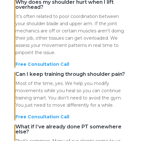
Why does my shoulder hurt when I lift
overhead?
It’s often related to poor coordination between
your shoulder blade and upper arm. If the joint
mechanics are off or certain muscles aren’t doing
their job, other tissues can get overloaded. We
assess your movement patterns in real time to
pinpoint the issue.
Free Consultation Call
Can I keep training through shoulder pain?
Most of the time, yes. We help you modify
movements while you heal so you can continue
training smart. You don’t need to avoid the gym.
You just need to move differently for a while.
Free Consultation Call
What if I’ve already done PT somewhere
else?
That’s common. Many of our clients come to us