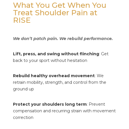
What You Get When You
Treat Shoulder Pain at
RISE
We don’t patch pain. We rebuild performance.
Lift, press, and swing without flinching
: Get
back to your sport without hesitation
Rebuild healthy overhead movement
: We
retrain mobility, strength, and control from the
ground up
Protect your shoulders long term
: Prevent
compensation and recurring strain with movement
correction