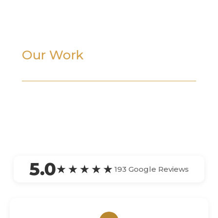
Our Work
5.0
★★★★★
193 Google Reviews