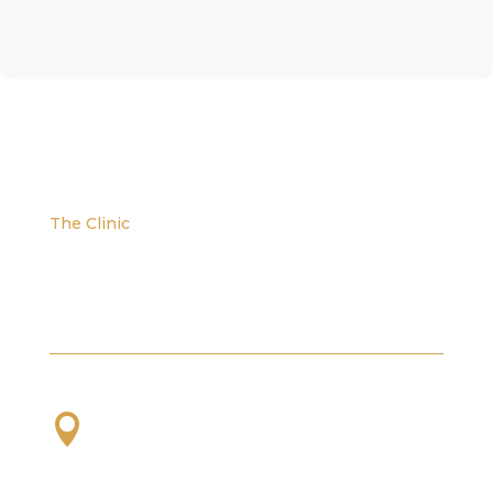
The Clinic
We are located at the corner of W. Evans and S.
Platte River Dr.

2101 S Platte River Dr. Unit A
Denver, CO
80223