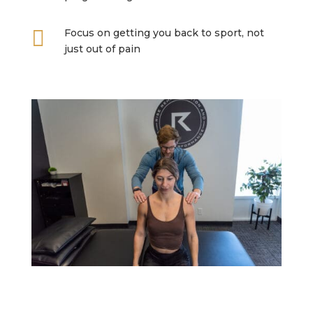

Focus on getting you back to sport, not
just out of pain