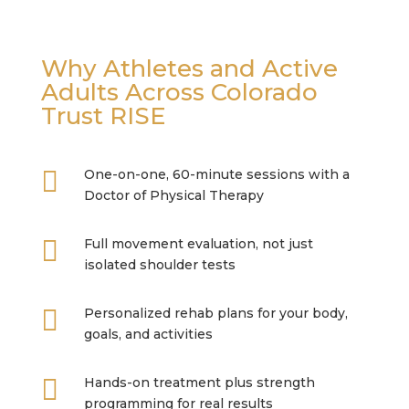
Why Athletes and Active
Adults Across Colorado
Trust RISE

One-on-one, 60-minute sessions with a
Doctor of Physical Therapy

Full movement evaluation, not just
isolated shoulder tests

Personalized rehab plans for your body,
goals, and activities

Hands-on treatment plus strength
programming for real results