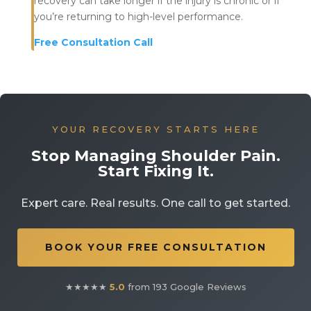
recovery can take longer if the injury is chronic or if
you’re returning to high-level performance.
Free Consultation Call
YOUR RECOVERY STARTS HERE
Stop Managing Shoulder Pain.
Start Fixing It.
Expert care. Real results. One call to get started.
BOOK YOUR FREE CONSULTATION
★★★★★
5.0
from 193 Google Reviews