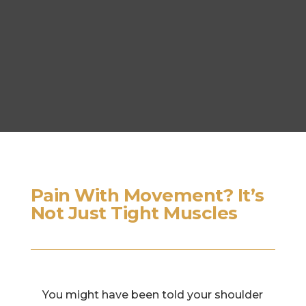
Pain With Movement? It’s
Not Just Tight Muscles
You might have been told your shoulder