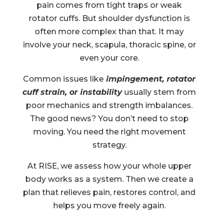
pain comes from tight traps or weak
rotator cuffs. But shoulder dysfunction is
often more complex than that. It may
involve your neck, scapula, thoracic spine, or
even your core.
Common issues like
impingement, rotator
cuff strain, or instability
usually stem from
poor mechanics and strength imbalances.
The good news? You don’t need to stop
moving. You need the right movement
strategy.
At RISE, we assess how your whole upper
body works as a system. Then we create a
plan that relieves pain, restores control, and
helps you move freely again.