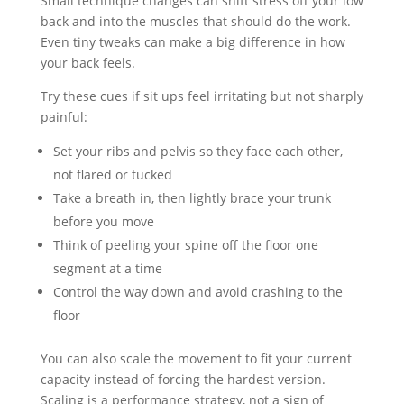
Small technique changes can shift stress off your low
back and into the muscles that should do the work.
Even tiny tweaks can make a big difference in how
your back feels.
Try these cues if sit ups feel irritating but not sharply
painful:
Set your ribs and pelvis so they face each other,
not flared or tucked
Take a breath in, then lightly brace your trunk
before you move
Think of peeling your spine off the floor one
segment at a time
Control the way down and avoid crashing to the
floor
You can also scale the movement to fit your current
capacity instead of forcing the hardest version.
Scaling is a performance strategy, not a sign of