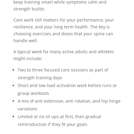
keep training smart while symptoms calm and
strength builds.
Core work still matters for your performance, your
resilience, and your long term health. The key is
choosing exercises and doses that your spine can
handle well.
A typical week for many active adults and athletes
might include:
Two to three focused core sessions as part of
strength training days
Short and low load activation work before runs or
group workouts
A mix of anti extension, anti rotation, and hip hinge
variations
Limited or no sit ups at first, then gradual
reintroduction if they fit your goals