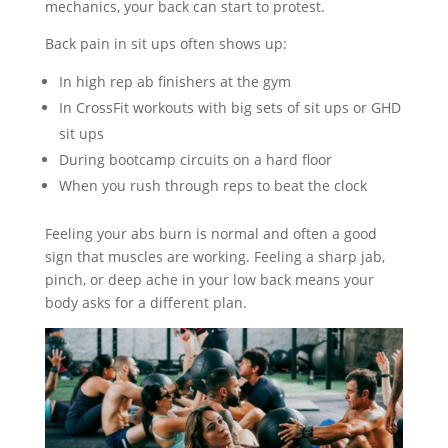
mechanics, your back can start to protest.
Back pain in sit ups often shows up:
In high rep ab finishers at the gym
In CrossFit workouts with big sets of sit ups or GHD
sit ups
During bootcamp circuits on a hard floor
When you rush through reps to beat the clock
Feeling your abs burn is normal and often a good
sign that muscles are working. Feeling a sharp jab,
pinch, or deep ache in your low back means your
body asks for a different plan.