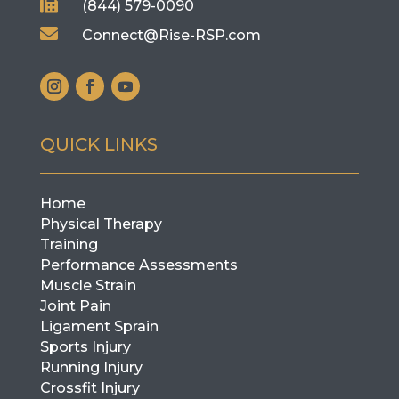

(844) 579-0090

Connect@Rise-RSP.com
QUICK LINKS
Home
Physical Therapy
Training
Performance Assessments
Muscle Strain
Joint Pain
Ligament Sprain
Sports Injury
Running Injury
Crossfit Injury