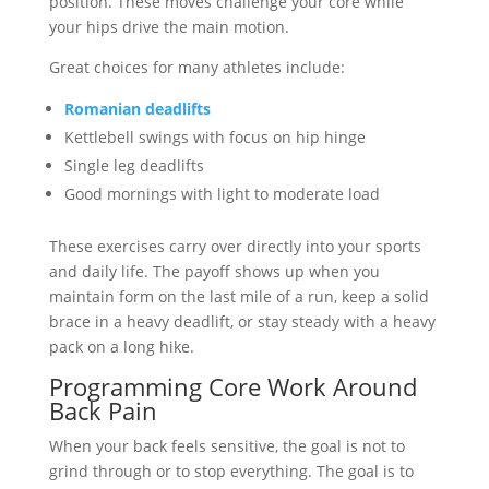
position. These moves challenge your core while
your hips drive the main motion.
Great choices for many athletes include:
Romanian deadlifts
Kettlebell swings with focus on hip hinge
Single leg deadlifts
Good mornings with light to moderate load
These exercises carry over directly into your sports
and daily life. The payoff shows up when you
maintain form on the last mile of a run, keep a solid
brace in a heavy deadlift, or stay steady with a heavy
pack on a long hike.
Programming Core Work Around
Back Pain
When your back feels sensitive, the goal is not to
grind through or to stop everything. The goal is to