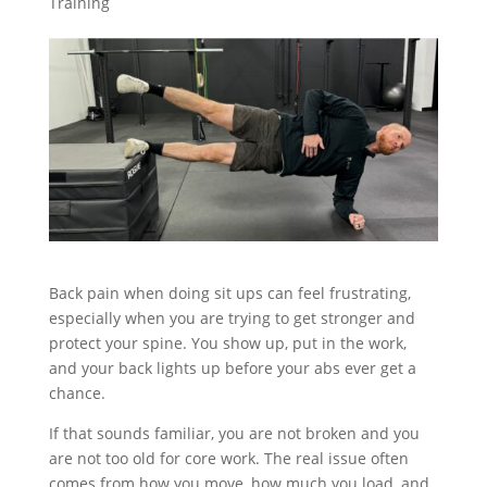
Training
Back pain when doing sit ups can feel frustrating,
especially when you are trying to get stronger and
protect your spine. You show up, put in the work,
and your back lights up before your abs ever get a
chance.
If that sounds familiar, you are not broken and you
are not too old for core work. The real issue often
comes from how you move, how much you load, and