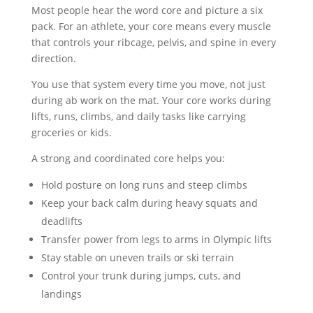
Most people hear the word core and picture a six
pack. For an athlete, your core means every muscle
that controls your ribcage, pelvis, and spine in every
direction.
You use that system every time you move, not just
during ab work on the mat. Your core works during
lifts, runs, climbs, and daily tasks like carrying
groceries or kids.
A strong and coordinated core helps you:
Hold posture on long runs and steep climbs
Keep your back calm during heavy squats and
deadlifts
Transfer power from legs to arms in Olympic lifts
Stay stable on uneven trails or ski terrain
Control your trunk during jumps, cuts, and
landings