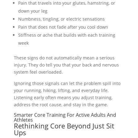
Pain that travels into your glutes, hamstring, or
down your leg
Numbness, tingling, or electric sensations
Pain that does not fade after you cool down
Stiffness or ache that builds with each training
week
These signs do not automatically mean a serious
injury. They do tell you that your back and nervous
system feel overloaded.
Ignoring those signals can let the problem spill into
your running, hiking, lifting, and everyday life.
Listening early often means you adjust training,
address the root cause, and stay in the game.
Smarter Core Training For Active Adults And
Athletes
Rethinking Core Beyond Just Sit
Ups