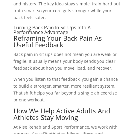
and history. The key idea stays simple, train hard but
train smart so your core gets stronger while your
back feels safer.
Turning Back Pain In Sit Ups Into A
Performance Advantage
Reframing Your Back Pain As
Useful Feedback
Back pain in sit ups does not mean you are weak or
fragile. It usually means your body sends you clear
feedback about how you move, load, and recover.
When you listen to that feedback, you gain a chance
to build a stronger, smarter, more resilient system.
That shift helps you far beyond a single ab exercise
or one workout.
How We Help Active Adults And
Athletes Stay Moving
At Rise Rehab and Sport Performance, we work with
runners, CrossFit athletes, hikers, lifters, and