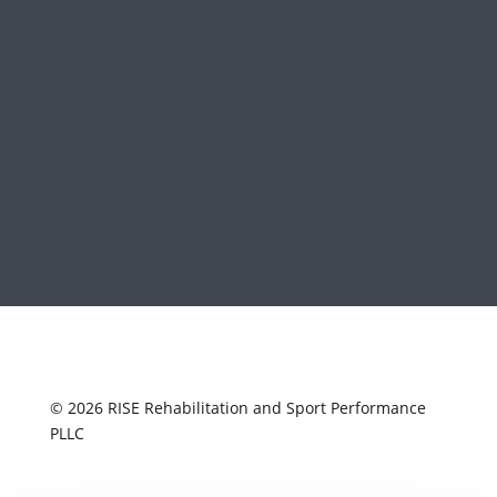
© 2026 RISE Rehabilitation and Sport Performance
PLLC