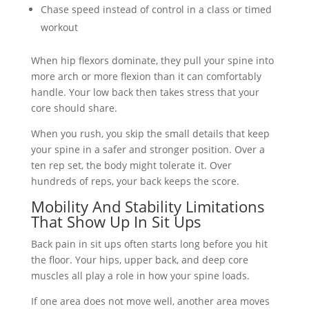
Chase speed instead of control in a class or timed
workout
When hip flexors dominate, they pull your spine into
more arch or more flexion than it can comfortably
handle. Your low back then takes stress that your
core should share.
When you rush, you skip the small details that keep
your spine in a safer and stronger position. Over a
ten rep set, the body might tolerate it. Over
hundreds of reps, your back keeps the score.
Mobility And Stability Limitations
That Show Up In Sit Ups
Back pain in sit ups often starts long before you hit
the floor. Your hips, upper back, and deep core
muscles all play a role in how your spine loads.
If one area does not move well, another area moves