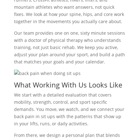
mountain athletes who want answers, not quick
fixes. We look at how your spine, hips, and core work
together in the movements you actually care about.
Our team provides one on one, sixty minute sessions
with a doctor of physical therapy who understands
training, not just basic rehab. We keep you active,
adjust your plan around your sport, and build a path
that matches your goals and your calendar.
What Working With Us Looks Like
We start with a detailed evaluation that covers
mobility, strength, control, and sport specific
demands. You move, we watch, and we connect your
back pain in sit ups with the patterns that show up
in your lifts, runs, or daily activities.
From there, we design a personal plan that blends