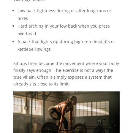
Low back tightness during or after long runs or
hikes
Hard arching in your low back when you press
overhead
A back that lights up during high rep deadlifts or
kettlebell swings
Sit ups then become the movement where your body
finally says enough. The exercise is not always the
true villain. Often it simply exposes a system that
already sits close to its limit.