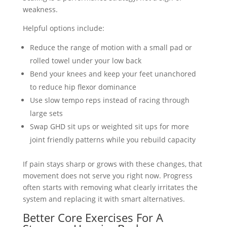
weakness.
Helpful options include:
Reduce the range of motion with a small pad or
rolled towel under your low back
Bend your knees and keep your feet unanchored
to reduce hip flexor dominance
Use slow tempo reps instead of racing through
large sets
Swap GHD sit ups or weighted sit ups for more
joint friendly patterns while you rebuild capacity
If pain stays sharp or grows with these changes, that
movement does not serve you right now. Progress
often starts with removing what clearly irritates the
system and replacing it with smart alternatives.
Better Core Exercises For A