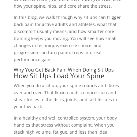
how your spine, hips, and core share the stress.
In this blog, we walk through why sit ups can trigger
back pain for active adults and athletes, what that
discomfort usually means, and how smarter core
training keeps you moving. You will see how small
changes in technique, exercise choice, and
progression can turn painful reps into real
performance gains.
Why You Get Back Pain When Doing Sit Ups
How Sit Ups Load Your Spine
When you do a sit up, your spine rounds and flexes
over and over. That flexion adds compression and
shear forces to the discs, joints, and soft tissues in
your low back.
In a healthy and well controlled system, your body
handles that stress without complaint. When you
stack high volume, fatigue, and less than ideal