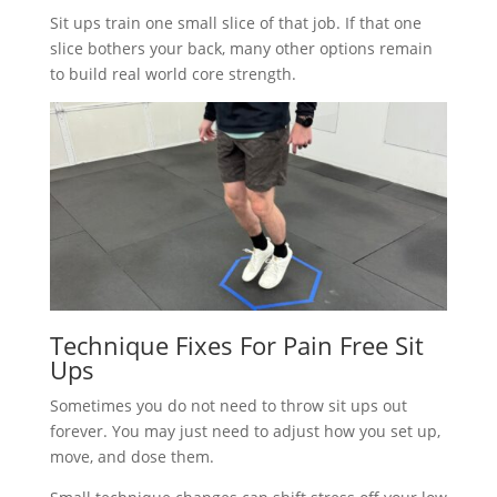
Sit ups train one small slice of that job. If that one
slice bothers your back, many other options remain
to build real world core strength.
Technique Fixes For Pain Free Sit
Ups
Sometimes you do not need to throw sit ups out
forever. You may just need to adjust how you set up,
move, and dose them.