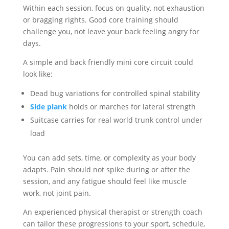
Within each session, focus on quality, not exhaustion
or bragging rights. Good core training should
challenge you, not leave your back feeling angry for
days.
A simple and back friendly mini core circuit could
look like:
Dead bug variations for controlled spinal stability
Side plank
holds or marches for lateral strength
Suitcase carries for real world trunk control under
load
You can add sets, time, or complexity as your body
adapts. Pain should not spike during or after the
session, and any fatigue should feel like muscle
work, not joint pain.
An experienced physical therapist or strength coach
can tailor these progressions to your sport, schedule,