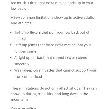
too much. Often that extra motion ends up in your
low back.
A few common limitations show up in active adults
and athletes:
Tight hip flexors that pull your low back out of
neutral
Stiff hip joints that force extra motion into your
lumbar spine
A rigid upper back that cannot flex or extend
smoothly
Weak deep core muscles that cannot support your
trunk under load
These limitations do not only affect sit ups. They can
show up during runs, lifts, and long days in the
mountains.
You may notice: