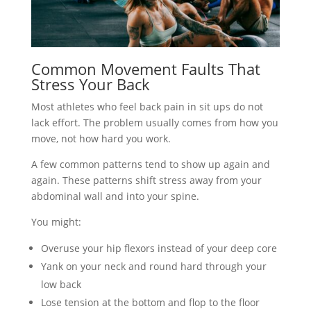
Common Movement Faults That
Stress Your Back
Most athletes who feel back pain in sit ups do not
lack effort. The problem usually comes from how you
move, not how hard you work.
A few common patterns tend to show up again and
again. These patterns shift stress away from your
abdominal wall and into your spine.
You might:
Overuse your hip flexors instead of your deep core
Yank on your neck and round hard through your
low back
Lose tension at the bottom and flop to the floor