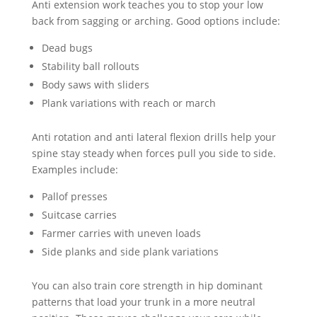
Anti extension work teaches you to stop your low
back from sagging or arching. Good options include:
Dead bugs
Stability ball rollouts
Body saws with sliders
Plank variations with reach or march
Anti rotation and anti lateral flexion drills help your
spine stay steady when forces pull you side to side.
Examples include:
Pallof presses
Suitcase carries
Farmer carries with uneven loads
Side planks and side plank variations
You can also train core strength in hip dominant
patterns that load your trunk in a more neutral