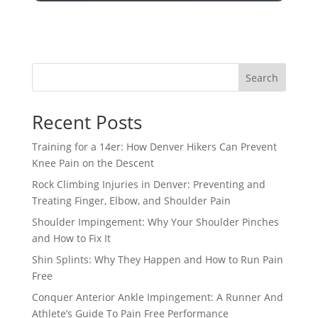
Search
Recent Posts
Training for a 14er: How Denver Hikers Can Prevent
Knee Pain on the Descent
Rock Climbing Injuries in Denver: Preventing and
Treating Finger, Elbow, and Shoulder Pain
Shoulder Impingement: Why Your Shoulder Pinches
and How to Fix It
Shin Splints: Why They Happen and How to Run Pain
Free
Conquer Anterior Ankle Impingement: A Runner And
Athlete’s Guide To Pain Free Performance