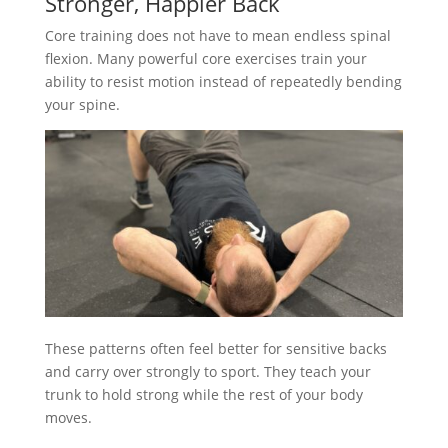
Stronger, Happier Back
Core training does not have to mean endless spinal
flexion. Many powerful core exercises train your
ability to resist motion instead of repeatedly bending
your spine.
These patterns often feel better for sensitive backs
and carry over strongly to sport. They teach your
trunk to hold strong while the rest of your body
moves.