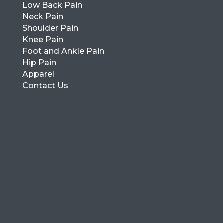
Low Back Pain
Neck Pain
Shoulder Pain
Knee Pain
Foot and Ankle Pain
Hip Pain
Apparel
Contact Us