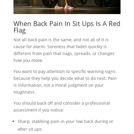
When Back Pain In Sit Ups Is A Red
Flag
Not all back pain is the same, and not all of it is
cause for alarm. Soreness that fades quickly is
different from pain that nags, spreads, or changes
how you move.
You want to pay attention to specific warning signs
because they help you decide what to do next. Pain
is information, not a moral judgment on your
toughness.
You should back off and consider a professional
assessment if you notice:
Sharp, stabbing pain in your low back during or
after sit ups