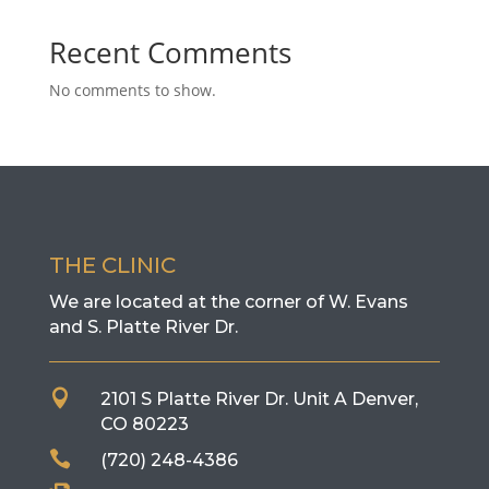
Recent Comments
No comments to show.
THE CLINIC
We are located at the corner of W. Evans
and S. Platte River Dr.

2101 S Platte River Dr. Unit A
Denver,
CO 80223

(720) 248-4386