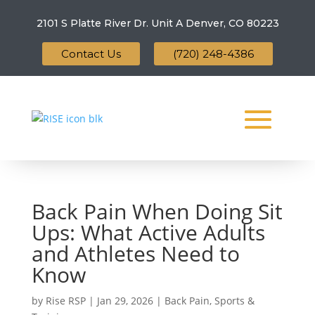
2101 S Platte River Dr. Unit A
Denver, CO 80223
Contact Us
(720) 248-4386
Back Pain When Doing Sit
Ups: What Active Adults
and Athletes Need to
Know
by
Rise RSP
|
Jan 29, 2026
|
Back Pain
,
Sports &