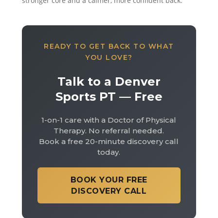
stronger core and a calmer, more confident back.
READY TO GET BACK TO WHAT
YOU LOVE?
Talk to a Denver
Sports PT — Free
1-on-1 care with a Doctor of Physical
Therapy. No referral needed.
Book a free 20-minute discovery call
today.
BOOK YOUR FREE
DISCOVERY CALL