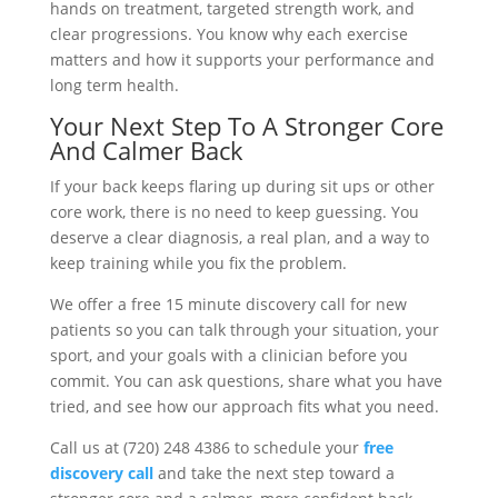
hands on treatment, targeted strength work, and
clear progressions. You know why each exercise
matters and how it supports your performance and
long term health.
Your Next Step To A Stronger Core
And Calmer Back
If your back keeps flaring up during sit ups or other
core work, there is no need to keep guessing. You
deserve a clear diagnosis, a real plan, and a way to
keep training while you fix the problem.
We offer a free 15 minute discovery call for new
patients so you can talk through your situation, your
sport, and your goals with a clinician before you
commit. You can ask questions, share what you have
tried, and see how our approach fits what you need.
Call us at (720) 248 4386 to schedule your
free
discovery call
and take the next step toward a