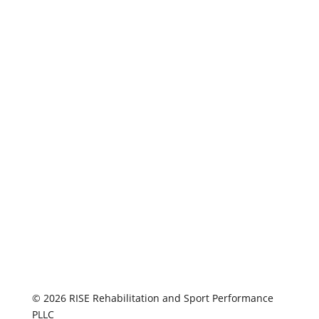
© 2026 RISE Rehabilitation and Sport Performance
PLLC