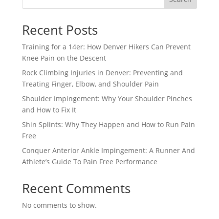
Recent Posts
Training for a 14er: How Denver Hikers Can Prevent
Knee Pain on the Descent
Rock Climbing Injuries in Denver: Preventing and
Treating Finger, Elbow, and Shoulder Pain
Shoulder Impingement: Why Your Shoulder Pinches
and How to Fix It
Shin Splints: Why They Happen and How to Run Pain
Free
Conquer Anterior Ankle Impingement: A Runner And
Athlete’s Guide To Pain Free Performance
Recent Comments
No comments to show.