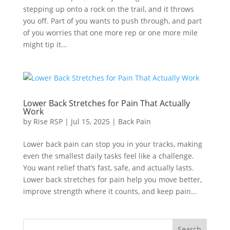
stepping up onto a rock on the trail, and it throws
you off. Part of you wants to push through, and part
of you worries that one more rep or one more mile
might tip it...
Lower Back Stretches for Pain That Actually
Work
by
Rise RSP
|
Jul 15, 2025
|
Back Pain
Lower back pain can stop you in your tracks, making
even the smallest daily tasks feel like a challenge.
You want relief that’s fast, safe, and actually lasts.
Lower back stretches for pain help you move better,
improve strength where it counts, and keep pain...
Search