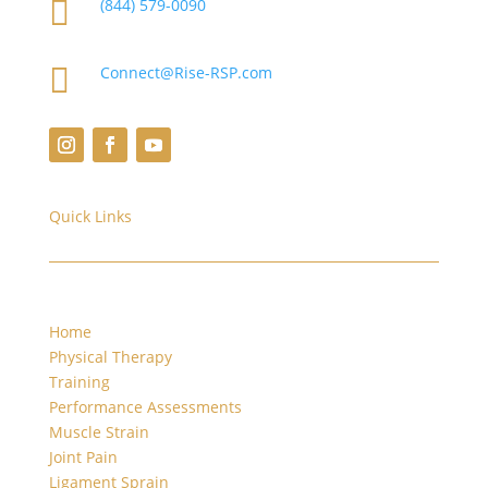

(844) 579-0090

Connect@Rise-RSP.com
Quick Links
Home
Physical Therapy
Training
Performance Assessments
Muscle Strain
Joint Pain
Ligament Sprain