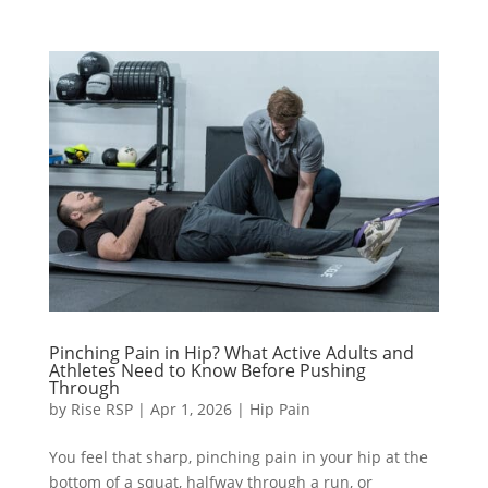
Pinching Pain in Hip? What Active Adults and
Athletes Need to Know Before Pushing
Through
by
Rise RSP
|
Apr 1, 2026
|
Hip Pain
You feel that sharp, pinching pain in your hip at the
bottom of a squat, halfway through a run, or