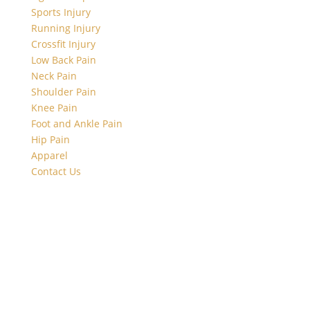
Sports Injury
Running Injury
Crossfit Injury
Low Back Pain
Neck Pain
Shoulder Pain
Knee Pain
Foot and Ankle Pain
Hip Pain
Apparel
Contact Us