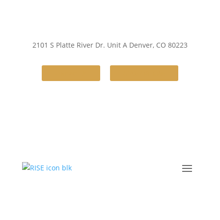
2101 S Platte River Dr. Unit A
Denver, CO 80223
Contact Us
(720) 248-4386