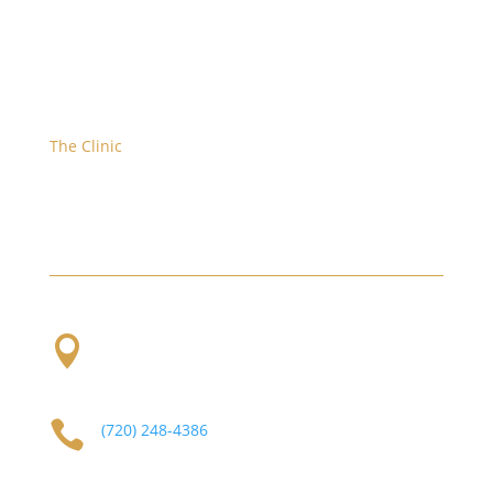
The Clinic
We are located at the corner of W. Evans and S.
Platte River Dr.

2101 S Platte River Dr. Unit A
Denver, CO
80223

(720) 248-4386