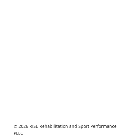
© 2026 RISE Rehabilitation and Sport Performance
PLLC