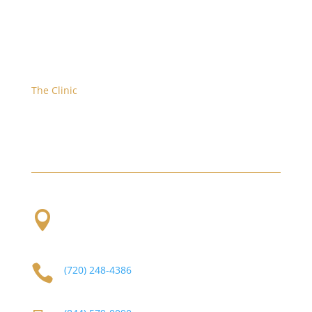
The Clinic
We are located at the corner of W. Evans and S.
Platte River Dr.

2101 S Platte River Dr. Unit A
Denver, CO
80223

(720) 248-4386