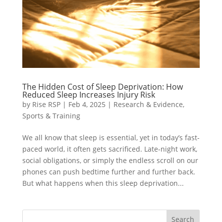
The Hidden Cost of Sleep Deprivation: How
Reduced Sleep Increases Injury Risk
by
Rise RSP
|
Feb 4, 2025
|
Research & Evidence
,
Sports & Training
We all know that sleep is essential, yet in today’s fast-
paced world, it often gets sacrificed. Late-night work,
social obligations, or simply the endless scroll on our
phones can push bedtime further and further back.
But what happens when this sleep deprivation...
Search