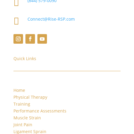

(844) 579-0090

Connect@Rise-RSP.com
Quick Links
Home
Physical Therapy
Training
Performance Assessments
Muscle Strain
Joint Pain
Ligament Sprain