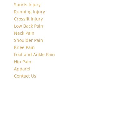
Sports Injury
Running Injury
Crossfit Injury
Low Back Pain
Neck Pain
Shoulder Pain
Knee Pain
Foot and Ankle Pain
Hip Pain
Apparel
Contact Us