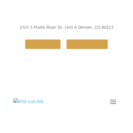
2101 S Platte River Dr. Unit A
Denver, CO 80223
Contact Us
(720) 248-4386