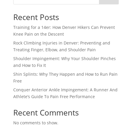
Recent Posts
Training for a 14er: How Denver Hikers Can Prevent
Knee Pain on the Descent
Rock Climbing Injuries in Denver: Preventing and
Treating Finger, Elbow, and Shoulder Pain
Shoulder Impingement: Why Your Shoulder Pinches
and How to Fix It
Shin Splints: Why They Happen and How to Run Pain
Free
Conquer Anterior Ankle Impingement: A Runner And
Athlete’s Guide To Pain Free Performance
Recent Comments
No comments to show.