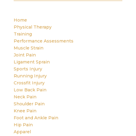
Home
Physical Therapy
Training
Performance Assessments
Muscle Strain
Joint Pain
Ligament Sprain
Sports Injury
Running Injury
Crossfit Injury
Low Back Pain
Neck Pain
Shoulder Pain
Knee Pain
Foot and Ankle Pain
Hip Pain
Apparel