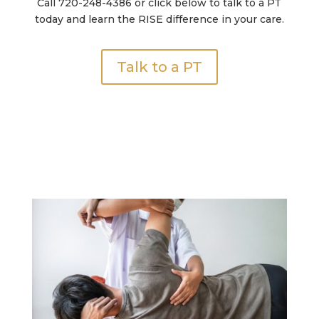
Call 720-248-4386 or click below to talk to a PT
today and learn the RISE difference in your care.
Talk to a PT