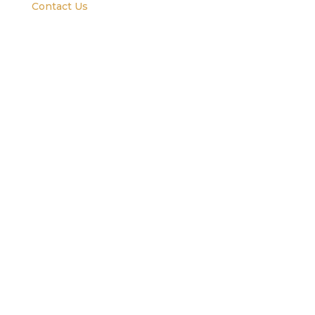
Contact Us