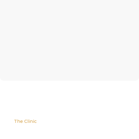
The Clinic
We are located at the corner of W. Evans and S.