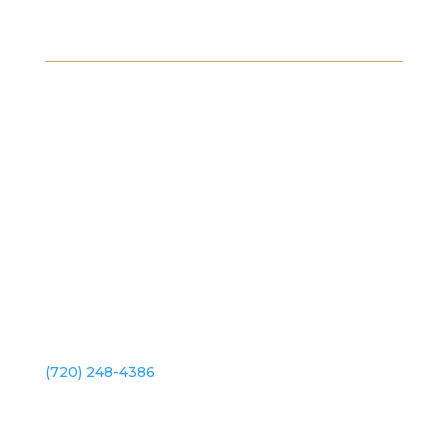
Platte River Dr.
2101 S Platte River Dr. Unit A
Denver, CO 80223
(720) 248-4386