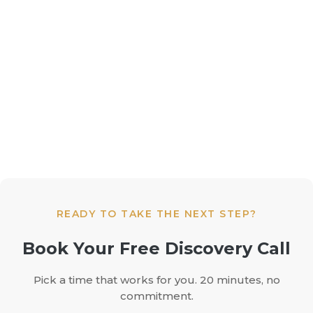
READY TO TAKE THE NEXT STEP?
Book Your Free Discovery Call
Pick a time that works for you. 20 minutes, no
commitment.