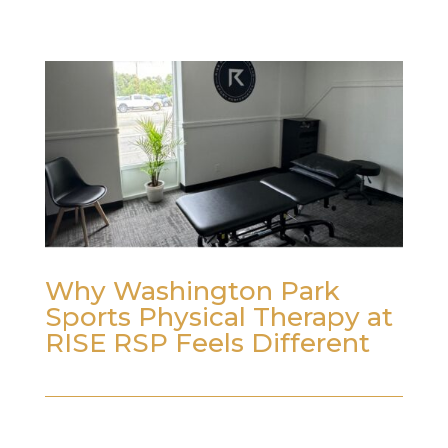
Why Washington Park
Sports Physical Therapy at
RISE RSP Feels Different