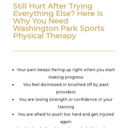
Still Hurt After Trying
Everything Else? Here Is
Why You Need
Washington Park Sports
Physical Therapy
Your pain keeps flaring up right when you start
making progress
You feel dismissed or brushed off by past
providers
You are losing strength or confidence in your
training
You are afraid to push too hard and get injured
again