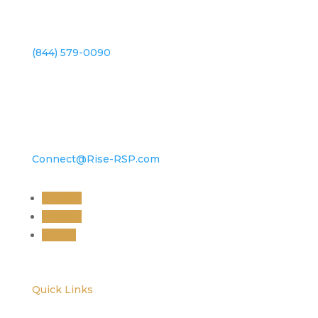
(844) 579-0090
Connect@Rise-RSP.com
Follow
Follow
Follow
Quick Links