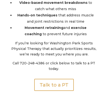
Video-based movement breakdowns
to
catch what others miss
Hands-on techniques
that address muscle
and joint restrictions in real time
Movement retraining
and
exercise
coaching
to prevent future injuries
If you’re looking for Washington Park Sports
Physical Therapy that actually prioritizes results,
we’re ready to meet you where you are.
Call 720-248-4386 or click below to talk to a PT
today.
Talk to a PT