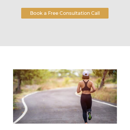
Book a Free Consultation Call