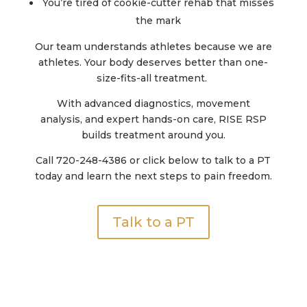
You’re tired of cookie-cutter rehab that misses
the mark
Our team understands athletes because we are
athletes. Your body deserves better than one-
size-fits-all treatment.
With
advanced diagnostics, movement
analysis,
and
expert hands-on care
, RISE RSP
builds treatment around
you.
Call 720-248-4386 or click below to talk to a PT
today and learn the next steps to pain freedom.
Talk to a PT