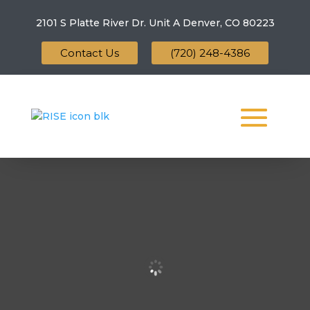
2101 S Platte River Dr. Unit A
Denver, CO 80223
Contact Us
(720) 248-4386