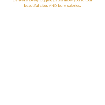
Denver’s lovely jogging paths allow you to tour
beautiful sites AND burn calories.