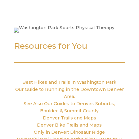
Resources for You
Best Hikes and Trails in Washington Park
Our Guide to Running in the Downtown Denver
Area.
See Also Our Guides to Denver: Suburbs,
Boulder, & Summit County
Denver Trails and Maps
Denver Bike Trails and Maps
Only in Denver: Dinosaur Ridge