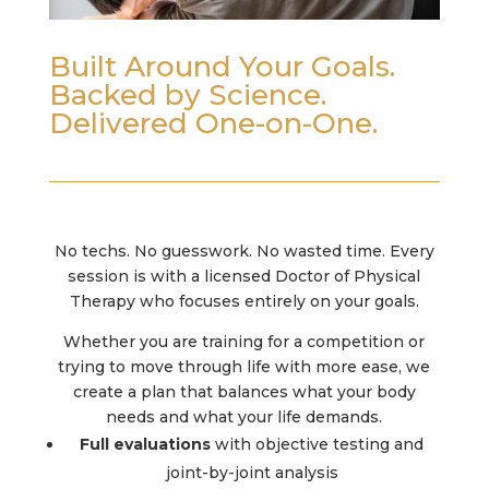
Built Around Your Goals.
Backed by Science.
Delivered One-on-One.
No techs. No guesswork. No wasted time. Every
session is with a licensed Doctor of Physical
Therapy who focuses entirely on your goals.
Whether you are training for a competition or
trying to move through life with more ease, we
create a plan that balances what your body
needs and what your life demands.
Full evaluations
with objective testing and
joint-by-joint analysis