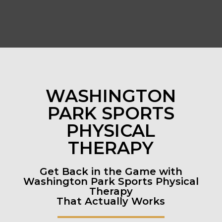
WASHINGTON
PARK SPORTS
PHYSICAL
THERAPY
Get Back in the Game with
Washington Park Sports Physical
Therapy
That Actually Works