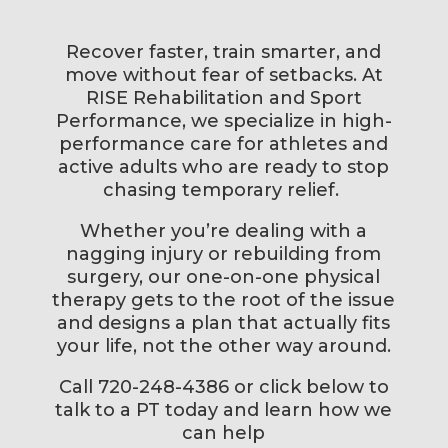
Recover faster, train smarter, and
move without fear of setbacks. At
RISE Rehabilitation and Sport
Performance, we specialize in high-
performance care for athletes and
active adults who are ready to stop
chasing temporary relief.
Whether you’re dealing with a
nagging injury or rebuilding from
surgery, our one-on-one physical
therapy gets to the root of the issue
and designs a plan that actually fits
your life, not the other way around.
Call 720-248-4386 or click below to
talk to a PT today and learn how we
can help