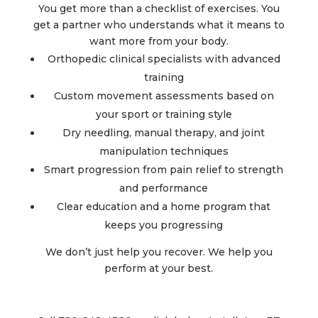
You get more than a checklist of exercises. You
get a partner who understands what it means to
want more from your body.
Orthopedic clinical specialists with advanced
training
Custom movement assessments based on
your sport or training style
Dry needling, manual therapy, and joint
manipulation techniques
Smart progression from pain relief to strength
and performance
Clear education and a home program that
keeps you progressing
We don’t just help you recover. We help you
perform at your best.