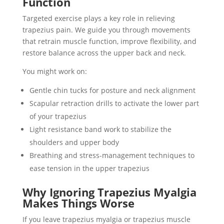
Function
Targeted exercise plays a key role in relieving
trapezius pain. We guide you through movements
that retrain muscle function, improve flexibility, and
restore balance across the upper back and neck.
You might work on:
Gentle chin tucks for posture and neck alignment
Scapular retraction drills to activate the lower part
of your trapezius
Light resistance band work to stabilize the
shoulders and upper body
Breathing and stress-management techniques to
ease tension in the upper trapezius
Why Ignoring Trapezius Myalgia
Makes Things Worse
If you leave trapezius myalgia or trapezius muscle