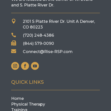
and S. Platte River Dr.

2101 S Platte River Dr. Unit A
Denver,
CO 80223

(720) 248-4386

(844) 579-0090

Connect@Rise-RSP.com
QUICK LINKS
Home
Physical Therapy
Training