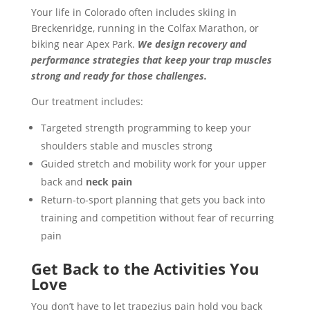
Your life in Colorado often includes skiing in
Breckenridge, running in the Colfax Marathon, or
biking near Apex Park.
We design recovery and
performance strategies that keep your trap muscles
strong and ready for those challenges.
Our treatment includes:
Targeted strength programming to keep your
shoulders stable and muscles strong
Guided stretch and mobility work for your upper
back and
neck pain
Return-to-sport planning that gets you back into
training and competition without fear of recurring
pain
Get Back to the Activities You
Love
You don’t have to let trapezius pain hold you back