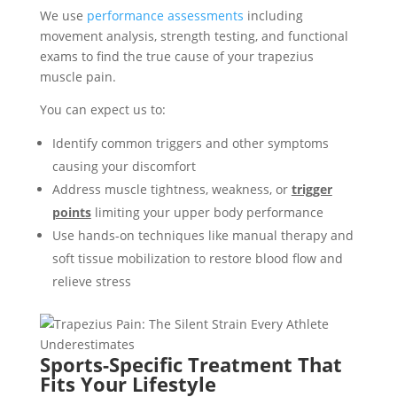
We use
performance assessments
including
movement analysis, strength testing, and functional
exams to find the true cause of your trapezius
muscle pain.
You can expect us to:
Identify common triggers and other symptoms
causing your discomfort
Address muscle tightness, weakness, or
trigger
points
limiting your upper body performance
Use hands-on techniques like manual therapy and
soft tissue mobilization to restore blood flow and
relieve stress
Sports-Specific Treatment That
Fits Your Lifestyle