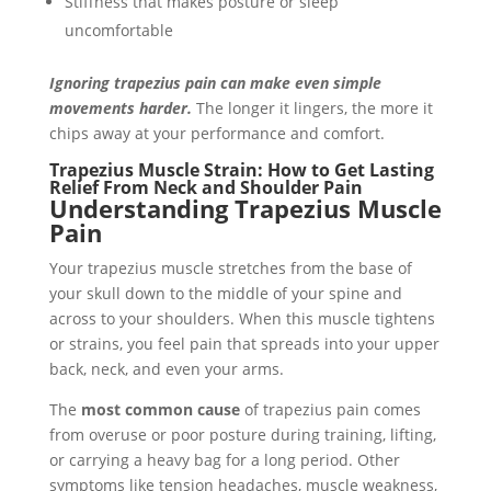
Stiffness that makes posture or sleep
uncomfortable
Ignoring trapezius pain can make even simple
movements harder.
The longer it lingers, the more it
chips away at your performance and comfort.
Trapezius Muscle Strain: How to Get Lasting
Relief From Neck and Shoulder Pain
Understanding Trapezius Muscle
Pain
Your trapezius muscle stretches from the base of
your skull down to the middle of your spine and
across to your shoulders. When this muscle tightens
or strains, you feel pain that spreads into your upper
back, neck, and even your arms.
The
most common cause
of trapezius pain comes
from overuse or poor posture during training, lifting,
or carrying a heavy bag for a long period. Other
symptoms like tension headaches, muscle weakness,