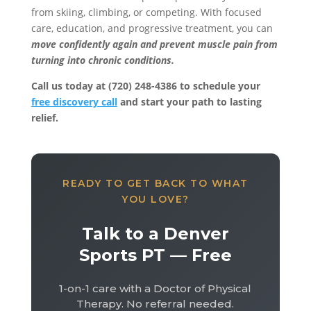
from skiing, climbing, or competing. With focused
care, education, and progressive treatment, you can
move confidently again and prevent muscle pain from
turning into chronic conditions.
Call us today at (720) 248-4386 to schedule your
free discovery call
and start your path to lasting
relief.
READY TO GET BACK TO WHAT
YOU LOVE?
Talk to a Denver
Sports PT — Free
1-on-1 care with a Doctor of Physical
Therapy. No referral needed.