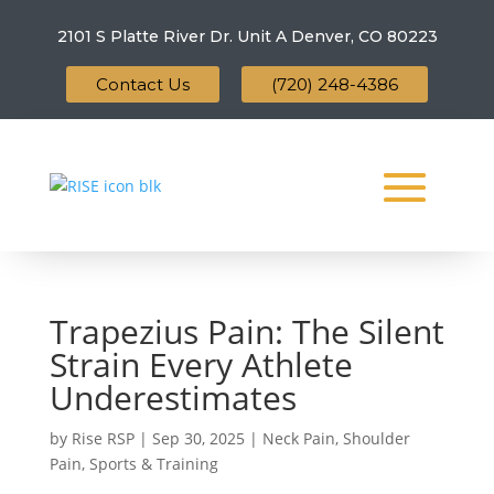
2101 S Platte River Dr. Unit A
Denver, CO 80223
Contact Us
(720) 248-4386
Trapezius Pain: The Silent
Strain Every Athlete
Underestimates
by
Rise RSP
|
Sep 30, 2025
|
Neck Pain
,
Shoulder
Pain
,
Sports & Training