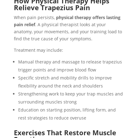
How Physical Therapy Helps
Relieve Trapezius Pain
When pain persists,
physical therapy offers lasting
pain relief
. A physical therapist looks at your
anatomy, your movements, and your training load to
find the true cause of your symptoms.
Treatment may include:
Manual therapy and massage to release trapezius
trigger points and improve blood flow
Specific stretch and mobility drills to improve
flexibility around the neck and shoulders
Strengthening work to keep your trap muscles and
surrounding muscles strong
Education on starting position, lifting form, and
rest strategies to reduce overuse
Exercises That Restore Muscle