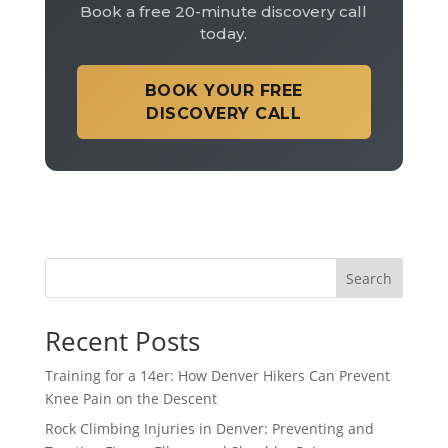
Book a free 20-minute discovery call
today.
BOOK YOUR FREE
DISCOVERY CALL
Search
Recent Posts
Training for a 14er: How Denver Hikers Can Prevent
Knee Pain on the Descent
Rock Climbing Injuries in Denver: Preventing and