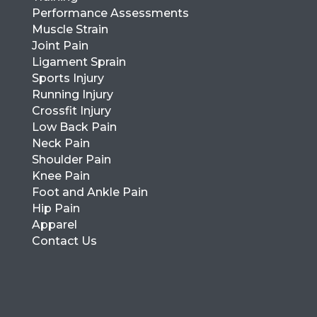
Performance Assessments
Muscle Strain
Joint Pain
Ligament Sprain
Sports Injury
Running Injury
Crossfit Injury
Low Back Pain
Neck Pain
Shoulder Pain
Knee Pain
Foot and Ankle Pain
Hip Pain
Apparel
Contact Us