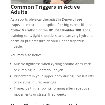
Common Triggers in Active
Adults
As a sports physical therapist in Denver, I see
trapezius muscle pain spike after big events like the
Colfax Marathon
or the
BOLDERBoulder 10K
. Long
training runs, tight shoulders, and carrying hydration
packs all put pressure on your upper trapezius
muscle.
You may also notice:
Muscle tightness when cycling around Apex Park
or climbing in Eldorado Canyon
Discomfort in your upper body during CrossFit lifts
or ski runs in Breckenridge
Trapezius trigger points forming after repetitive
movements or stress-filled weeks