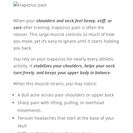
When your
shoulders and neck feel heavy, stiff, or
sore
after training, trapezius pain is often the
reason. This large muscle controls so much of how
you move, yet it’s easy to ignore until it starts holding
you back.
You rely on your trapezius for nearly every athletic
activity. It
stabilizes your shoulders, helps your neck
turn freely, and keeps your upper body in balance.
When this muscle strains, you may notice:
A dull ache across your shoulders or upper back
Sharp pain with lifting, pulling, or overhead
movements
Tension headaches that start at the base of your
skull