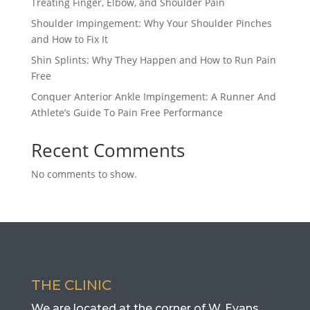
Treating Finger, Elbow, and Shoulder Pain
Shoulder Impingement: Why Your Shoulder Pinches
and How to Fix It
Shin Splints: Why They Happen and How to Run Pain
Free
Conquer Anterior Ankle Impingement: A Runner And
Athlete’s Guide To Pain Free Performance
Recent Comments
No comments to show.
THE CLINIC
We are located at the corner of W. Evans