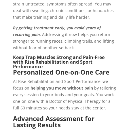
strain untreated, symptoms often spread. You may
deal with swelling, chronic conditions, or headaches
that make training and daily life harder.
By getting treatment early, you avoid years of
recurring pain.
Addressing it now helps you return
stronger to running races, climbing trails, and lifting
without fear of another setback.
Keep Trap Muscles Strong and Pain-Free
with Rise Rehabilitation and Sport
Performance
Personalized One-on-One Care
At Rise Rehabilitation and Sport Performance, we
focus on
helping you move without pain
by tailoring
every session to your body and your goals. You work
one-on-one with a Doctor of Physical Therapy for a
full 60 minutes so your needs stay at the center.
Advanced Assessment for
Lasting Results