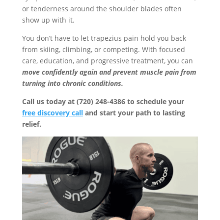
or tenderness around the shoulder blades often
show up with it.
You don’t have to let trapezius pain hold you back
from skiing, climbing, or competing. With focused
care, education, and progressive treatment, you can
move confidently again and prevent muscle pain from
turning into chronic conditions.
Call us today at (720) 248-4386 to schedule your
free discovery call
and start your path to lasting
relief.