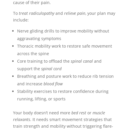
cause of their pain.
To
treat radiculopathy
and
relieve pain
, your plan may
include:
Nerve gliding drills to improve mobility without
aggravating symptoms
Thoracic mobility work to restore safe movement
across the spine
Core training to offload the
spinal canal
and
support the
spinal cord
Breathing and posture work to reduce rib tension
and increase
blood flow
Stability exercises to restore confidence during
running, lifting, or sports
Your body doesn’t need more
bed rest
or
muscle
relaxants
. It needs smart movement strategies that
train strength and mobility without triggering flare-