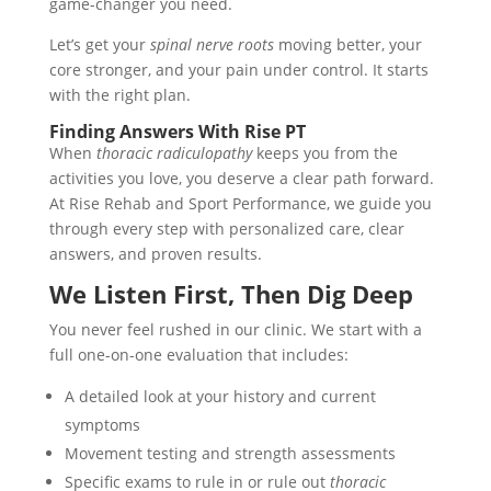
game-changer you need.
Let’s get your
spinal nerve roots
moving better, your
core stronger, and your pain under control. It starts
with the right plan.
Finding Answers With Rise PT
When
thoracic radiculopathy
keeps you from the
activities you love, you deserve a clear path forward.
At Rise Rehab and Sport Performance, we guide you
through every step with personalized care, clear
answers, and proven results.
We Listen First, Then Dig Deep
You never feel rushed in our clinic. We start with a
full one-on-one evaluation that includes:
A detailed look at your history and current
symptoms
Movement testing and strength assessments
Specific exams to rule in or rule out
thoracic