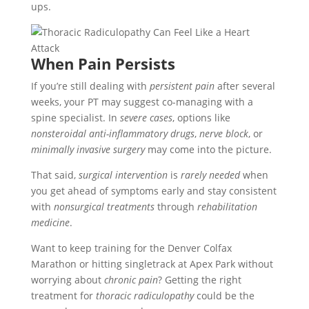
ups.
When Pain Persists
If you’re still dealing with
persistent pain
after several
weeks, your PT may suggest co-managing with a
spine specialist. In
severe cases
, options like
nonsteroidal anti-inflammatory drugs
,
nerve block
, or
minimally invasive surgery
may come into the picture.
That said,
surgical intervention
is
rarely needed
when
you get ahead of symptoms early and stay consistent
with
nonsurgical treatments
through
rehabilitation
medicine
.
Want to keep training for the Denver Colfax
Marathon or hitting singletrack at Apex Park without
worrying about
chronic pain
? Getting the right
treatment for
thoracic radiculopathy
could be the