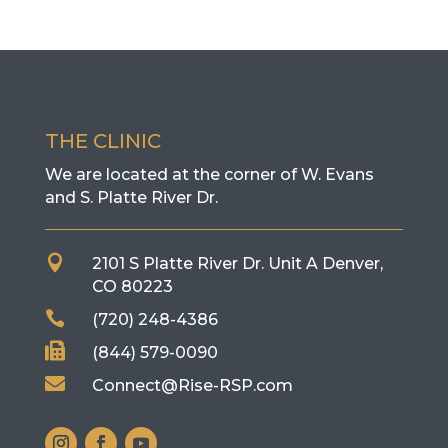
THE CLINIC
We are located at the corner of W. Evans
and S. Platte River Dr.

2101 S Platte River Dr. Unit A
Denver,
CO 80223

(720) 248-4386

(844) 579-0090

Connect@Rise-RSP.com