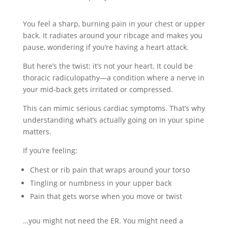
You feel a sharp, burning pain in your chest or upper
back. It radiates around your ribcage and makes you
pause, wondering if you’re having a heart attack.
But here’s the twist: it’s not your heart. It could be
thoracic radiculopathy—a condition where a nerve in
your mid-back gets irritated or compressed.
This can mimic serious cardiac symptoms. That’s why
understanding what’s actually going on in your spine
matters.
If you’re feeling:
Chest or rib pain that wraps around your torso
Tingling or numbness in your upper back
Pain that gets worse when you move or twist
…you might not need the ER. You might need a