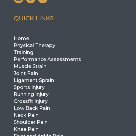
QUICK LINKS
Home
Physical Therapy
Training
Performance Assessments
Muscle Strain
Joint Pain
Ligament Sprain
Sports Injury
Running Injury
Crossfit Injury
Low Back Pain
Neck Pain
Shoulder Pain
Knee Pain