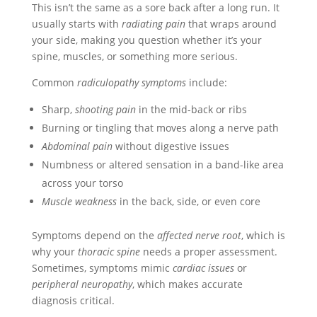
This isn’t the same as a sore back after a long run. It
usually starts with
radiating pain
that wraps around
your side, making you question whether it’s your
spine, muscles, or something more serious.
Common
radiculopathy symptoms
include:
Sharp,
shooting pain
in the mid-back or ribs
Burning or tingling that moves along a nerve path
Abdominal pain
without digestive issues
Numbness or altered sensation in a band-like area
across your torso
Muscle weakness
in the back, side, or even core
Symptoms depend on the
affected nerve root
, which is
why your
thoracic spine
needs a proper assessment.
Sometimes, symptoms mimic
cardiac issues
or
peripheral neuropathy
, which makes accurate
diagnosis critical.