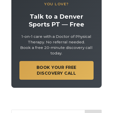
YOU LOVE?
Talk to a Denver
Sports PT — Free
1-on-1 care with a Doctor of Physical
Therapy. No referral needed.
Book a free 20-minute discovery call
today.
BOOK YOUR FREE
DISCOVERY CALL