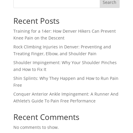
Search
Recent Posts
Training for a 14er: How Denver Hikers Can Prevent
Knee Pain on the Descent
Rock Climbing Injuries in Denver: Preventing and
Treating Finger, Elbow, and Shoulder Pain
Shoulder Impingement: Why Your Shoulder Pinches
and How to Fix It
Shin Splints: Why They Happen and How to Run Pain
Free
Conquer Anterior Ankle Impingement: A Runner And
Athlete’s Guide To Pain Free Performance
Recent Comments
No comments to show.