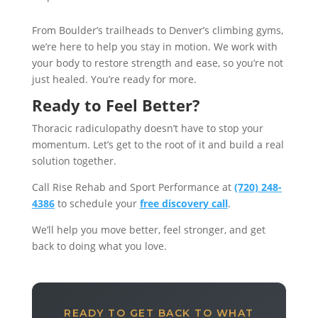
From Boulder’s trailheads to Denver’s climbing gyms,
we’re here to help you stay in motion. We work with
your body to restore strength and ease, so you’re not
just healed. You’re ready for more.
Ready to Feel Better?
Thoracic radiculopathy doesn’t have to stop your
momentum. Let’s get to the root of it and build a real
solution together.
Call Rise Rehab and Sport Performance at
(720) 248-
4386
to schedule your
free discovery call
.
We’ll help you move better, feel stronger, and get
back to doing what you love.
READY TO GET BACK TO WHAT