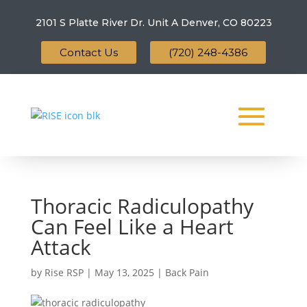
2101 S Platte River Dr. Unit A
Denver, CO 80223
Contact Us
(720) 248-4386
Thoracic Radiculopathy
Can Feel Like a Heart
Attack
by
Rise RSP
|
May 13, 2025
|
Back Pain