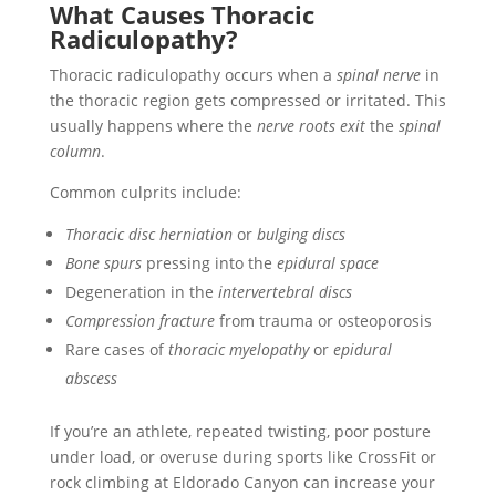
What Causes Thoracic
Radiculopathy?
Thoracic radiculopathy occurs when a
spinal nerve
in
the thoracic region gets compressed or irritated. This
usually happens where the
nerve roots exit
the
spinal
column
.
Common culprits include:
Thoracic disc herniation
or
bulging discs
Bone spurs
pressing into the
epidural space
Degeneration in the
intervertebral discs
Compression fracture
from trauma or osteoporosis
Rare cases of
thoracic myelopathy
or
epidural
abscess
If you’re an athlete, repeated twisting, poor posture
under load, or overuse during sports like CrossFit or
rock climbing at Eldorado Canyon can increase your