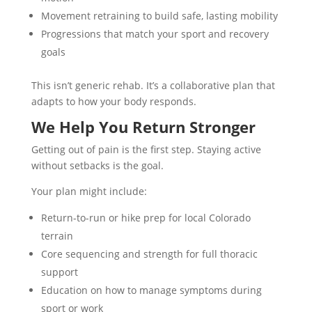
Movement retraining to build safe, lasting mobility
Progressions that match your sport and recovery
goals
This isn’t generic rehab. It’s a collaborative plan that
adapts to how your body responds.
We Help You Return Stronger
Getting out of pain is the first step. Staying active
without setbacks is the goal.
Your plan might include:
Return-to-run or hike prep for local Colorado
terrain
Core sequencing and strength for full thoracic
support
Education on how to manage symptoms during
sport or work