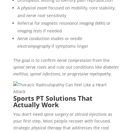
Orthopedic testing to identify pain reproduction
A
physical exam
focused on mobility, core stability,
and
nerve root
sensitivity
Referral for
magnetic resonance imaging
(MRI) or
imaging tests
if needed
Nerve conduction studies
or
needle
electromyography
if symptoms linger
The goal is to confirm
nerve compression
from the
spinal nerve roots
and rule out conditions like
diabetes
mellitus
,
spinal infections
, or
progressive myelopathy
.
Sports PT Solutions That
Actually Work
You don’t need
spine surgery
or
steroid injections
as
your first step. Most people recover with focused,
strategic
physical therapy
that addresses the root