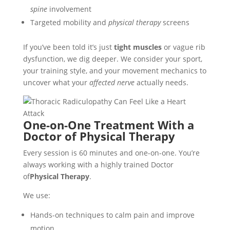
spine
involvement
Targeted mobility and
physical therapy
screens
If you’ve been told it’s just
tight muscles
or vague rib
dysfunction, we dig deeper. We consider your sport,
your training style, and your movement mechanics to
uncover what your
affected nerve
actually needs.
One-on-One Treatment With a
Doctor of Physical Therapy
Every session is 60 minutes and one-on-one. You’re
always working with a highly trained Doctor
of
Physical Therapy
.
We use:
Hands-on techniques to calm pain and improve
motion