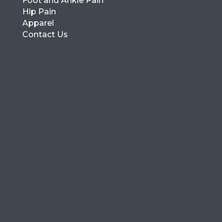
Foot and Ankle Pain
Hip Pain
Apparel
Contact Us