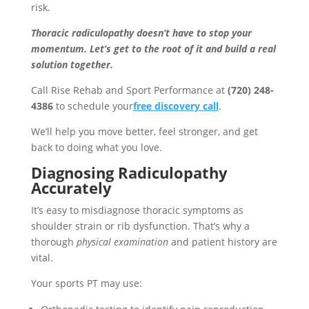
risk.
Thoracic radiculopathy doesn’t have to stop your
momentum. Let’s get to the root of it and build a real
solution together.
Call Rise Rehab and Sport Performance at
(720) 248-
4386
to schedule your
free discovery call
.
We’ll help you move better, feel stronger, and get
back to doing what you love.
Diagnosing Radiculopathy
Accurately
It’s easy to misdiagnose thoracic symptoms as
shoulder strain or rib dysfunction. That’s why a
thorough
physical examination
and patient history are
vital.
Your sports PT may use: