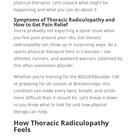
physical therapist. Let’s unpack what might be
happening and what you can do about it.
Symptoms of Thoracic Radiculopathy and
How to Get Pain Relief
You’re probably not expecting a spine issue when
you feel pain around your ribs, but
thoracic
radiculopathy
can show up in surprising ways. As a
sports physical therapist here in Colorado, I see
athletes, runners, and weekend warriors sidelined by
this often
uncommon disorder
.
Whether you’re training for the BOLDERBoulder 10K
or prepping for ski season at Breckenridge, this
condition can make every twist, breath, and stride
more difficult than it should be. Let’s break it down
so you know what to look for and how
physical
therapy
can help.
How Thoracic Radiculopathy
Feels