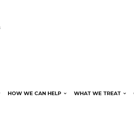
3
HOW WE CAN HELP
WHAT WE TREAT