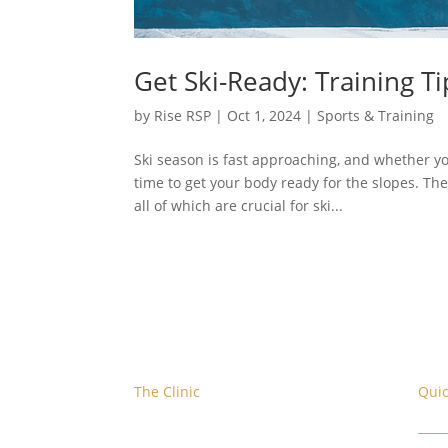
Get Ski-Ready: Training Ti
by
Rise RSP
|
Oct 1, 2024
|
Sports & Training
Ski season is fast approaching, and whether yo
time to get your body ready for the slopes. The
all of which are crucial for ski...
The Clinic
Quic
We are located at the corner of