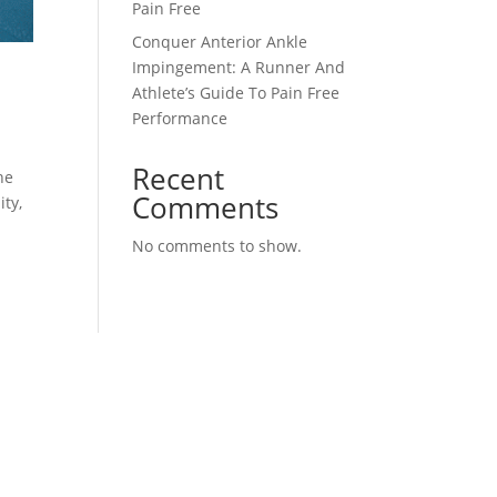
Pain Free
Conquer Anterior Ankle
Impingement: A Runner And
Athlete’s Guide To Pain Free
Performance
Recent
he
Comments
ity,
No comments to show.