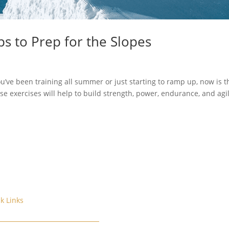
ps to Prep for the Slopes
u’ve been training all summer or just starting to ramp up, now is t
se exercises will help to build strength, power, endurance, and agil
k Links