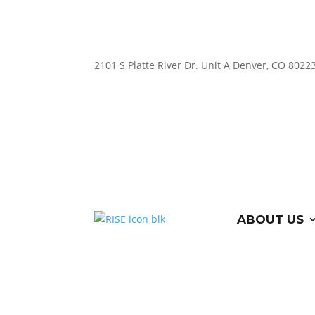
2101 S Platte River Dr. Unit A
Denver, CO 8022
ABOUT US