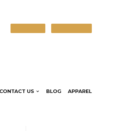
Contact Us
(720) 248-4386
CONTACT US
BLOG
APPAREL