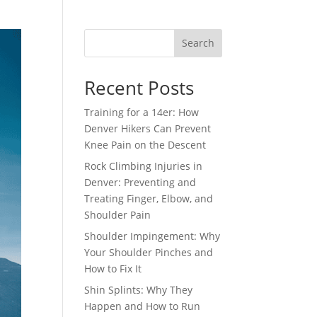
Search
Recent Posts
Training for a 14er: How
Denver Hikers Can Prevent
Knee Pain on the Descent
Rock Climbing Injuries in
Denver: Preventing and
Treating Finger, Elbow, and
Shoulder Pain
Shoulder Impingement: Why
Your Shoulder Pinches and
How to Fix It
Shin Splints: Why They
Happen and How to Run