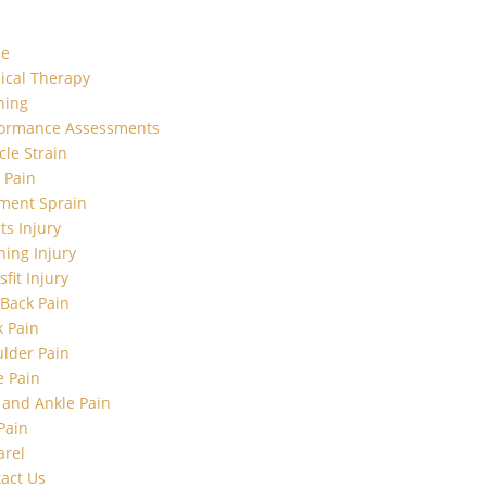
e
ical Therapy
ning
formance Assessments
le Strain
t Pain
ment Sprain
ts Injury
ing Injury
sfit Injury
Back Pain
 Pain
lder Pain
 Pain
 and Ankle Pain
Pain
arel
act Us