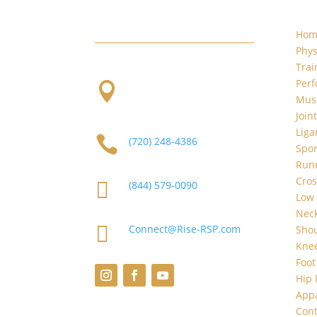
W. Evans and S. Platte River Dr.
Hom
Phys
Trai
Per

2101 S Platte River Dr.
Musc
Unit A
Denver, CO 80223
Join
Liga

(720) 248-4386
Spor
Runn
Cros

(844) 579-0090
Low 
Neck

Connect@Rise-RSP.com
Shou
Knee
Foot
Hip 
App
Cont