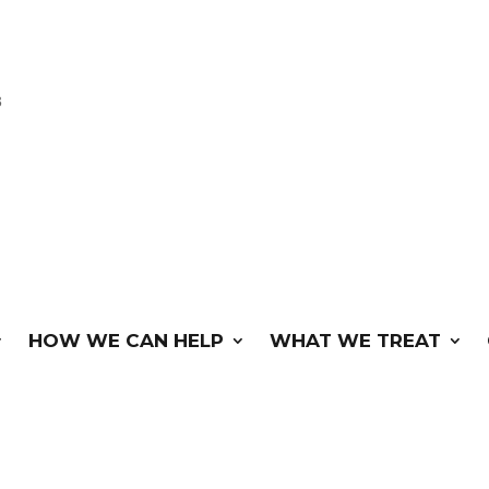
3
HOW WE CAN HELP
WHAT WE TREAT