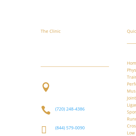
The Clinic
Quic
We are located at the corner of
W. Evans and S. Platte River Dr.
Hom
Phys
Trai
Per

2101 S Platte River Dr.
Musc
Unit A
Denver, CO 80223
Join
Liga

(720) 248-4386
Spor
Runn
Cros

(844) 579-0090
Low 