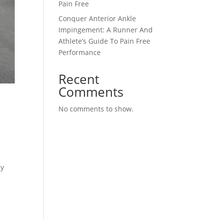
Pain Free
Conquer Anterior Ankle
Impingement: A Runner And
Athlete’s Guide To Pain Free
Performance
Recent
Comments
,
No comments to show.
ly