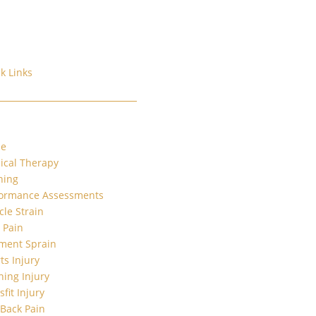
k Links
e
ical Therapy
ning
formance Assessments
le Strain
t Pain
ment Sprain
ts Injury
ing Injury
sfit Injury
Back Pain