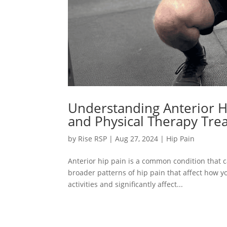
Understanding Anterior 
and Physical Therapy Tre
by
Rise RSP
|
Aug 27, 2024
|
Hip Pain
Anterior hip pain is a common condition that ca
broader patterns of hip pain that affect how yo
activities and significantly affect...