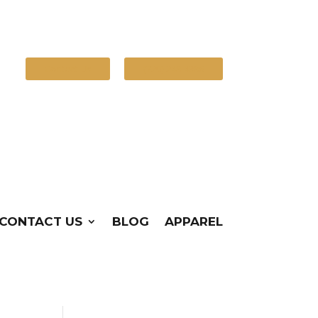
Contact Us
(720) 248-4386
CONTACT US
BLOG
APPAREL