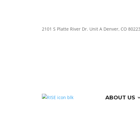
2101 S Platte River Dr. Unit A
Denver, CO 8022
ABOUT US