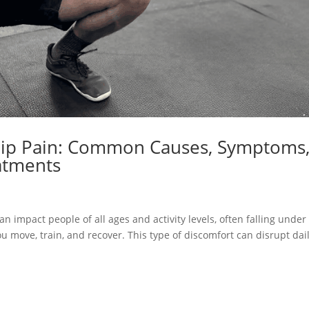
Hip Pain: Common Causes, Symptoms
atments
n impact people of all ages and activity levels, often falling under
u move, train, and recover. This type of discomfort can disrupt dai