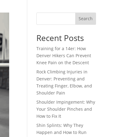
Search
Recent Posts
Training for a 14er: How
Denver Hikers Can Prevent
Knee Pain on the Descent
Rock Climbing Injuries in
Denver: Preventing and
Treating Finger, Elbow, and
Shoulder Pain
Shoulder Impingement: Why
Your Shoulder Pinches and
How to Fix It
Shin Splints: Why They
Happen and How to Run