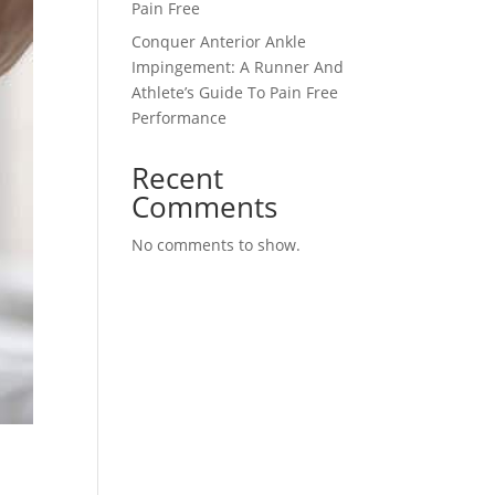
Pain Free
Conquer Anterior Ankle
Impingement: A Runner And
Athlete’s Guide To Pain Free
Performance
Recent
Comments
No comments to show.