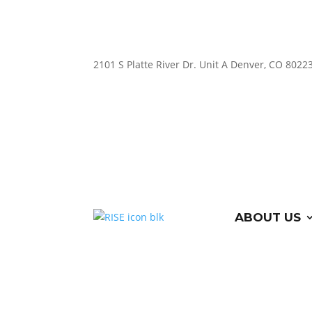
2101 S Platte River Dr. Unit A
Denver, CO 8022
ABOUT US