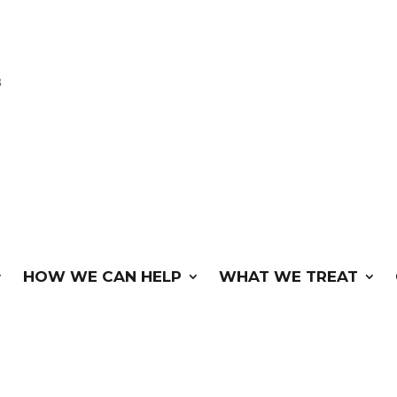
3
HOW WE CAN HELP
WHAT WE TREAT