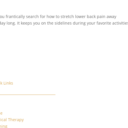
You frantically search for how to stretch lower back pain away
y long. It keeps you on the sidelines during your favorite activitie
k Links
e
ical Therapy
ning