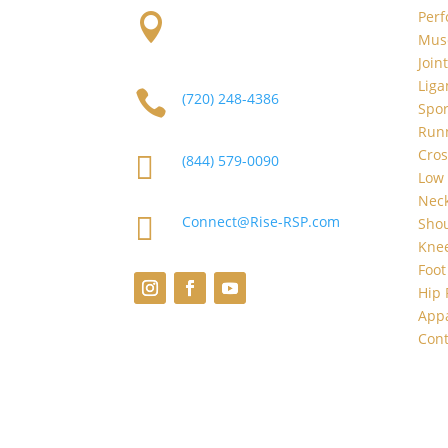
Per

2101 S Platte River Dr.
Musc
Unit A
Denver, CO 80223
Join
Liga

(720) 248-4386
Spor
Runn
Cros

(844) 579-0090
Low 
Neck

Connect@Rise-RSP.com
Shou
Knee
Foot
Hip 
App
Cont