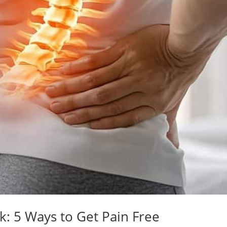
k: 5 Ways to Get Pain Free