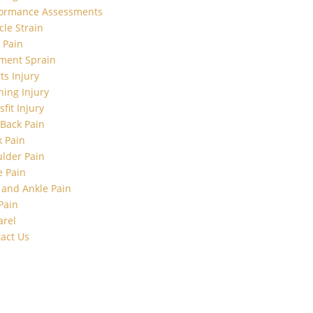
formance Assessments
le Strain
t Pain
ment Sprain
ts Injury
ing Injury
sfit Injury
Back Pain
 Pain
lder Pain
 Pain
 and Ankle Pain
Pain
arel
act Us