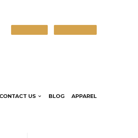
Contact Us
(720) 248-4386
CONTACT US
BLOG
APPAREL