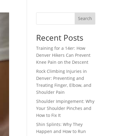
Search
Recent Posts
Training for a 14er: How
Denver Hikers Can Prevent
Knee Pain on the Descent
Rock Climbing Injuries in
Denver: Preventing and
Treating Finger, Elbow, and
Shoulder Pain
Shoulder Impingement: Why
Your Shoulder Pinches and
How to Fix It
Shin Splints: Why They
Happen and How to Run