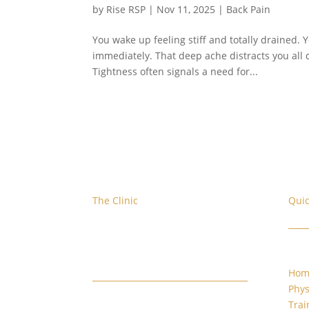
by
Rise RSP
|
Nov 11, 2025
|
Back Pain
You wake up feeling stiff and totally drained. 
immediately. That deep ache distracts you all da
Tightness often signals a need for...
The Clinic
Quic
We are located at the corner of
W. Evans and S. Platte River Dr.
Hom
Phys
Trai