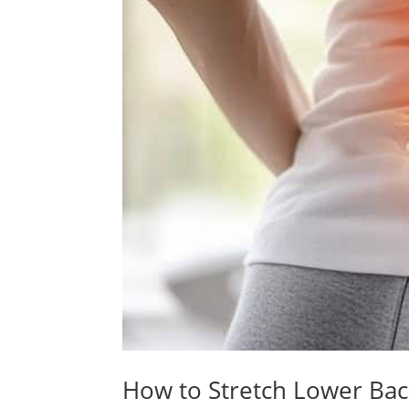
How to Stretch Lower Bac