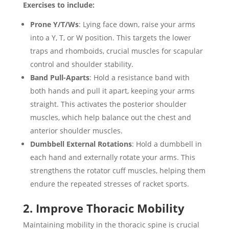
Exercises to include:
Prone Y/T/Ws
: Lying face down, raise your arms
into a Y, T, or W position. This targets the lower
traps and rhomboids, crucial muscles for scapular
control and shoulder stability.
Band Pull-Aparts
: Hold a resistance band with
both hands and pull it apart, keeping your arms
straight. This activates the posterior shoulder
muscles, which help balance out the chest and
anterior shoulder muscles.
Dumbbell External Rotations
: Hold a dumbbell in
each hand and externally rotate your arms. This
strengthens the rotator cuff muscles, helping them
endure the repeated stresses of racket sports.
2. Improve Thoracic Mobility
Maintaining mobility in the thoracic spine is crucial