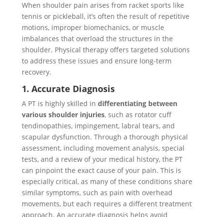
When shoulder pain arises from racket sports like
tennis or pickleball, it’s often the result of repetitive
motions, improper biomechanics, or muscle
imbalances that overload the structures in the
shoulder. Physical therapy offers targeted solutions
to address these issues and ensure long-term
recovery.
1. Accurate Diagnosis
A PT is highly skilled in
differentiating between
various shoulder injuries
, such as rotator cuff
tendinopathies, impingement, labral tears, and
scapular dysfunction. Through a thorough physical
assessment, including movement analysis, special
tests, and a review of your medical history, the PT
can pinpoint the exact cause of your pain. This is
especially critical, as many of these conditions share
similar symptoms, such as pain with overhead
movements, but each requires a different treatment
approach. An accurate diagnosis helps avoid