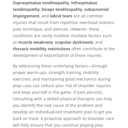
Supraspinatus tendinopathy
,
infraspinatus
tendinopathy
,
biceps tendinopathy
,
subacromial
impingement
, and
labral tears
are all common
injuries that result from repetitive overhead motions,
poor technique, and overuse. However, these
conditions are rarely isolated; multiple factors such
as
muscle weakness
,
scapular dyskinesis
, and
thoracic mobility restrictions
often contribute to the
development or exacerbation of these injuries.
By addressing these underlying factors—through
proper warm-ups, strength training, mobility
exercises, and maintaining good mechanics during
play—you can reduce your risk of shoulder injuries
and keep yourself in the game. If pain persists,
consulting with a skilled physical therapist can help
you identify the root cause of the problem and
develop an individualized treatment plan to get you
back on track. A proactive approach to shoulder care
will help ensure that you continue playing your