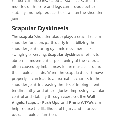
rotator cuff muscles, scapular stabilizers, and the
muscles of the core and legs can provide better
stability and help reduce the strain on the shoulder
joint.
Scapular Dyskinesis
The
scapula
(shoulder blade) plays a crucial role in
shoulder function, particularly in stabilizing the
shoulder joint during dynamic movements like
swinging or serving.
Scapular dyskinesis
refers to
abnormal movement or positioning of the scapula,
often caused by imbalances in the muscles around
the shoulder blade. When the scapula doesn’t move
properly, it can lead to abnormal mechanics in the
shoulder joint, increasing the risk of impingement,
tendinopathy, and other injuries. Improving scapular
control and stability through exercises like
Wall
Angels
,
Scapular Push-Ups
, and
Prone Y/T/Ws
can
help reduce the likelihood of injury and improve
overall shoulder function.