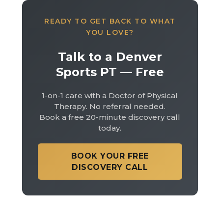
READY TO GET BACK TO WHAT
YOU LOVE?
Talk to a Denver
Sports PT — Free
1-on-1 care with a Doctor of Physical
Therapy. No referral needed.
Book a free 20-minute discovery call
today.
BOOK YOUR FREE
DISCOVERY CALL