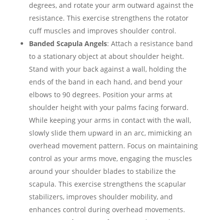
degrees, and rotate your arm outward against the
resistance. This exercise strengthens the rotator
cuff muscles and improves shoulder control.
Banded Scapula Angels
: Attach a resistance band
to a stationary object at about shoulder height.
Stand with your back against a wall, holding the
ends of the band in each hand, and bend your
elbows to 90 degrees. Position your arms at
shoulder height with your palms facing forward.
While keeping your arms in contact with the wall,
slowly slide them upward in an arc, mimicking an
overhead movement pattern. Focus on maintaining
control as your arms move, engaging the muscles
around your shoulder blades to stabilize the
scapula. This exercise strengthens the scapular
stabilizers, improves shoulder mobility, and
enhances control during overhead movements.