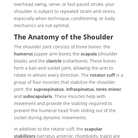
overhead swing, serve, or fast-paced stroke, your
shoulder is subject to repeated strain and stress,
especially when technique, conditioning, or body
mechanics are not optimal.
The Anatomy of the Shoulder
The shoulder joint consists of three bones: the
humerus
(upper arm bone), the
scapula
(shoulder
blade), and the
clavicle
(collarbone). These bones
form a ball-and-socket joint, allowing the arm to
rotate in almost every direction. The
rotator cuff
is a
group of four muscles that stabilize the shoulder
joint: the
supraspinatus
,
infraspinatus
,
teres minor
,
and
subscapularis
. These muscles help with
movement and provide the stability required to
prevent the humeral head from sliding out of the
socket during dynamic movements.
In addition to the rotator cuff, the
scapular
stabilizers
(serratus anterior, rhomboids, traps) are