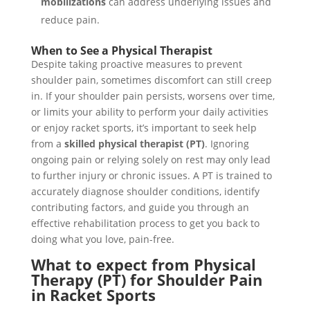
mobilizations
can address underlying issues and
reduce pain.
When to See a Physical Therapist
Despite taking proactive measures to prevent
shoulder pain, sometimes discomfort can still creep
in. If your shoulder pain persists, worsens over time,
or limits your ability to perform your daily activities
or enjoy racket sports, it’s important to seek help
from a
skilled physical therapist (PT)
. Ignoring
ongoing pain or relying solely on rest may only lead
to further injury or chronic issues. A PT is trained to
accurately diagnose shoulder conditions, identify
contributing factors, and guide you through an
effective rehabilitation process to get you back to
doing what you love, pain-free.
What to expect from Physical
Therapy (PT) for Shoulder Pain
in Racket Sports