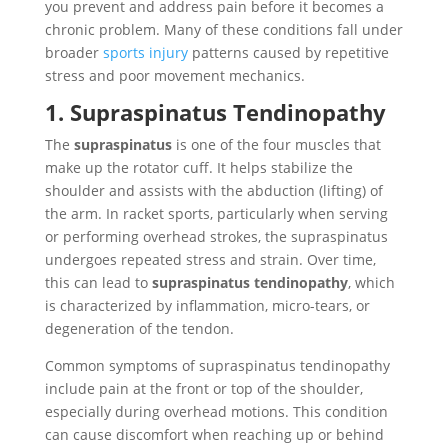
you prevent and address pain before it becomes a
chronic problem. Many of these conditions fall under
broader
sports injury
patterns caused by repetitive
stress and poor movement mechanics.
1. Supraspinatus Tendinopathy
The
supraspinatus
is one of the four muscles that
make up the rotator cuff. It helps stabilize the
shoulder and assists with the abduction (lifting) of
the arm. In racket sports, particularly when serving
or performing overhead strokes, the supraspinatus
undergoes repeated stress and strain. Over time,
this can lead to
supraspinatus tendinopathy
, which
is characterized by inflammation, micro-tears, or
degeneration of the tendon.
Common symptoms of supraspinatus tendinopathy
include pain at the front or top of the shoulder,
especially during overhead motions. This condition
can cause discomfort when reaching up or behind