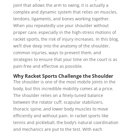
joint that allows the arm to swing, it is actually a
complex and dynamic system that relies on muscles,
tendons, ligaments, and bones working together.
When you repeatedly use your shoulder without
proper care, especially in the high-stress motions of
racket sports, the risk of injury increases. In this blog,
we’ll dive deep into the anatomy of the shoulder,
common injuries, ways to prevent them, and
strategies to ensure that your time on the court is as
pain-free and effective as possible.
Why Racket Sports Challenge the Shoulder
The shoulder is one of the most mobile joints in the
body, but this incredible mobility comes at a price.
The shoulder relies on a finely-tuned balance
between the rotator cuff, scapular stabilizers,
thoracic spine, and lower body muscles to move
efficiently and without pain. In racket sports like
tennis and pickleball, the body’s natural coordination
and mechanics are put to the test. With each