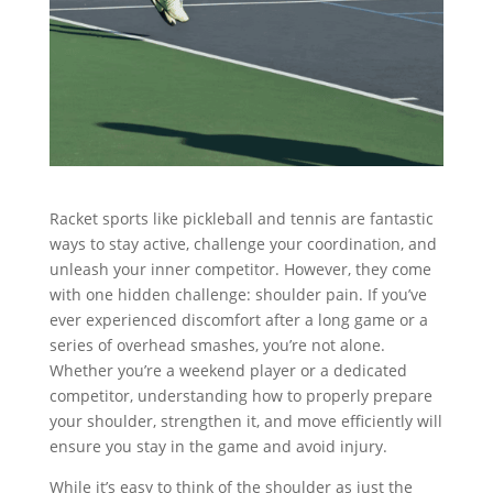
Racket sports like pickleball and tennis are fantastic
ways to stay active, challenge your coordination, and
unleash your inner competitor. However, they come
with one hidden challenge: shoulder pain. If you’ve
ever experienced discomfort after a long game or a
series of overhead smashes, you’re not alone.
Whether you’re a weekend player or a dedicated
competitor, understanding how to properly prepare
your shoulder, strengthen it, and move efficiently will
ensure you stay in the game and avoid injury.
While it’s easy to think of the shoulder as just the