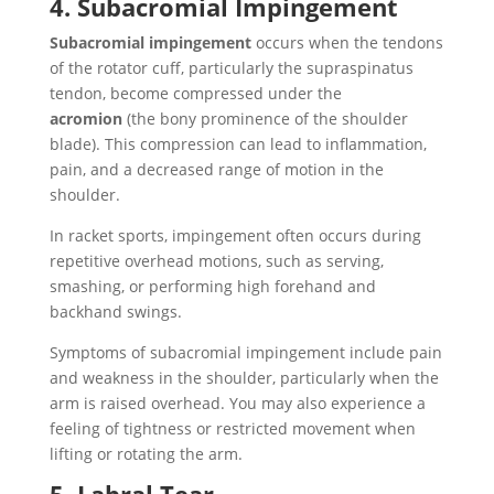
4. Subacromial Impingement
Subacromial impingement
occurs when the tendons
of the rotator cuff, particularly the supraspinatus
tendon, become compressed under the
acromion
(the bony prominence of the shoulder
blade). This compression can lead to inflammation,
pain, and a decreased range of motion in the
shoulder.
In racket sports, impingement often occurs during
repetitive overhead motions, such as serving,
smashing, or performing high forehand and
backhand swings.
Symptoms of subacromial impingement include pain
and weakness in the shoulder, particularly when the
arm is raised overhead. You may also experience a
feeling of tightness or restricted movement when
lifting or rotating the arm.