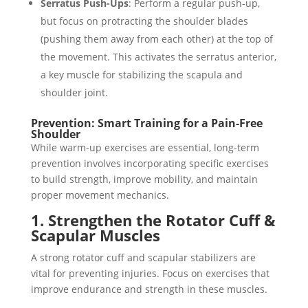
Serratus Push-Ups
: Perform a regular push-up,
but focus on protracting the shoulder blades
(pushing them away from each other) at the top of
the movement. This activates the serratus anterior,
a key muscle for stabilizing the scapula and
shoulder joint.
Prevention: Smart Training for a Pain-Free
Shoulder
While warm-up exercises are essential, long-term
prevention involves incorporating specific exercises
to build strength, improve mobility, and maintain
proper movement mechanics.
1. Strengthen the Rotator Cuff &
Scapular Muscles
A strong rotator cuff and scapular stabilizers are
vital for preventing injuries. Focus on exercises that
improve endurance and strength in these muscles.