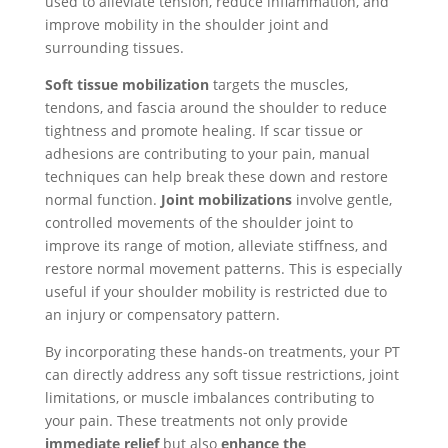
used to alleviate tension, reduce inflammation, and
improve mobility in the shoulder joint and
surrounding tissues.
Soft tissue mobilization
targets the muscles,
tendons, and fascia around the shoulder to reduce
tightness and promote healing. If scar tissue or
adhesions are contributing to your pain, manual
techniques can help break these down and restore
normal function.
Joint mobilizations
involve gentle,
controlled movements of the shoulder joint to
improve its range of motion, alleviate stiffness, and
restore normal movement patterns. This is especially
useful if your shoulder mobility is restricted due to
an injury or compensatory pattern.
By incorporating these hands-on treatments, your PT
can directly address any soft tissue restrictions, joint
limitations, or muscle imbalances contributing to
your pain. These treatments not only provide
immediate relief
but also
enhance the