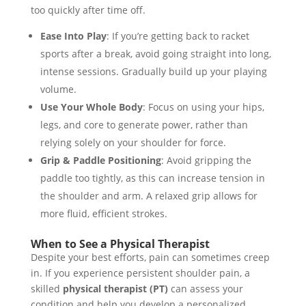
too quickly after time off.
Ease Into Play
: If you’re getting back to racket
sports after a break, avoid going straight into long,
intense sessions. Gradually build up your playing
volume.
Use Your Whole Body
: Focus on using your hips,
legs, and core to generate power, rather than
relying solely on your shoulder for force.
Grip & Paddle Positioning
: Avoid gripping the
paddle too tightly, as this can increase tension in
the shoulder and arm. A relaxed grip allows for
more fluid, efficient strokes.
When to See a Physical Therapist
Despite your best efforts, pain can sometimes creep
in. If you experience persistent shoulder pain, a
skilled
physical therapist (PT)
can assess your
condition and help you develop a personalized