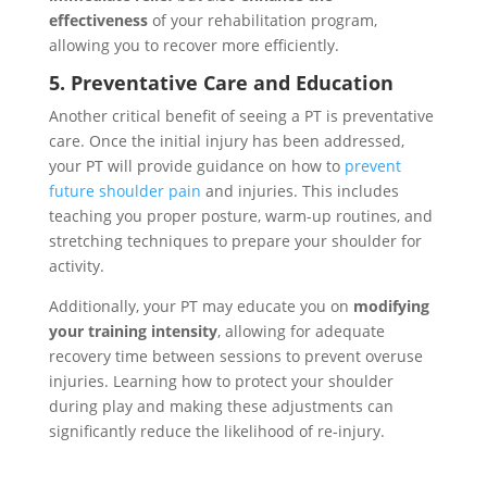
effectiveness
of your rehabilitation program,
allowing you to recover more efficiently.
5. Preventative Care and Education
Another critical benefit of seeing a PT is preventative
care. Once the initial injury has been addressed,
your PT will provide guidance on how to
prevent
future shoulder pain
and injuries. This includes
teaching you proper posture, warm-up routines, and
stretching techniques to prepare your shoulder for
activity.
Additionally, your PT may educate you on
modifying
your training intensity
, allowing for adequate
recovery time between sessions to prevent overuse
injuries. Learning how to protect your shoulder
during play and making these adjustments can
significantly reduce the likelihood of re-injury.