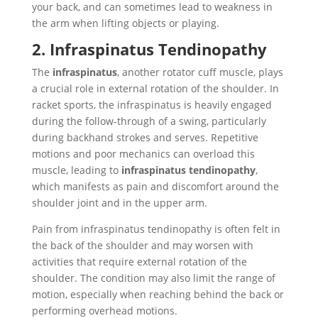
your back, and can sometimes lead to weakness in
the arm when lifting objects or playing.
2. Infraspinatus Tendinopathy
The
infraspinatus
, another rotator cuff muscle, plays
a crucial role in external rotation of the shoulder. In
racket sports, the infraspinatus is heavily engaged
during the follow-through of a swing, particularly
during backhand strokes and serves. Repetitive
motions and poor mechanics can overload this
muscle, leading to
infraspinatus tendinopathy
,
which manifests as pain and discomfort around the
shoulder joint and in the upper arm.
Pain from infraspinatus tendinopathy is often felt in
the back of the shoulder and may worsen with
activities that require external rotation of the
shoulder. The condition may also limit the range of
motion, especially when reaching behind the back or
performing overhead motions.