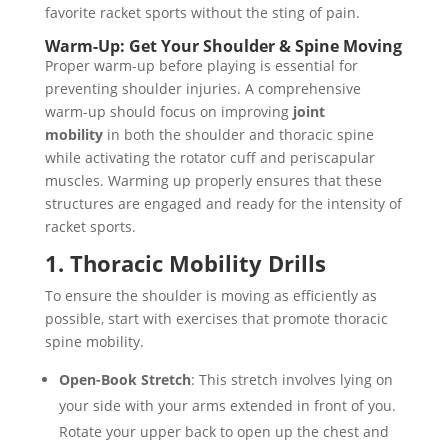
favorite racket sports without the sting of pain.
Warm-Up: Get Your Shoulder & Spine Moving
Proper warm-up before playing is essential for
preventing shoulder injuries. A comprehensive
warm-up should focus on improving
joint
mobility
in both the shoulder and thoracic spine
while activating the rotator cuff and periscapular
muscles. Warming up properly ensures that these
structures are engaged and ready for the intensity of
racket sports.
1. Thoracic Mobility Drills
To ensure the shoulder is moving as efficiently as
possible, start with exercises that promote thoracic
spine mobility.
Open-Book Stretch
: This stretch involves lying on
your side with your arms extended in front of you.
Rotate your upper back to open up the chest and