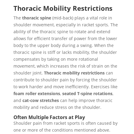
Thoracic Mobility Restrictions
The
thoracic spine
(mid-back) plays a vital role in
shoulder movement, especially in racket sports. The
ability of the thoracic spine to rotate and extend
allows for efficient transfer of power from the lower
body to the upper body during a swing. When the
thoracic spine is stiff or lacks mobility, the shoulder
compensates by taking on more rotational
movement, which increases the risk of strain on the
shoulder joint.
Thoracic mobility restrictions
can
contribute to shoulder pain by forcing the shoulder
to work harder and move inefficiently. Exercises like
foam roller extensions
,
seated T-spine rotations
,
and
cat-cow stretches
can help improve thoracic
mobility and reduce stress on the shoulder.
Often Multiple Factors at Play
Shoulder pain from racket sports is often caused by
one or more of the conditions mentioned above.