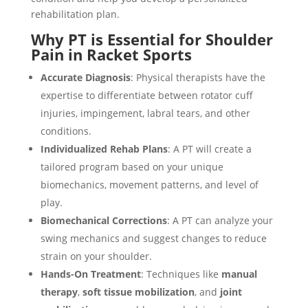
rehabilitation plan.
Why PT is Essential for Shoulder
Pain in Racket Sports
Accurate Diagnosis
: Physical therapists have the
expertise to differentiate between rotator cuff
injuries, impingement, labral tears, and other
conditions.
Individualized Rehab Plans
: A PT will create a
tailored program based on your unique
biomechanics, movement patterns, and level of
play.
Biomechanical Corrections
: A PT can analyze your
swing mechanics and suggest changes to reduce
strain on your shoulder.
Hands-On Treatment
: Techniques like
manual
therapy
,
soft tissue mobilization
, and
joint