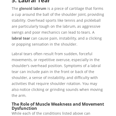
5. Labral Tear
The
glenoid labrum
is a piece of cartilage that forms
a cup around the ball of the shoulder joint, providing
stability. Overhead sports like tennis and pickleball
are particularly tough on the labrum, as aggressive
swings and poor mechanics can lead to tears. A
labral tear
can cause pain, instability, and a clicking
or popping sensation in the shoulder.
Labral tears often result from sudden, forceful
movements, or repetitive overuse, especially in the
shoulder’s overhead position. Symptoms of a labral
tear can include pain in the front or back of the
shoulder, a sense of instability, and difficulty with
activities that require shoulder rotation. You may
also notice clicking or grinding sounds when moving
the arm.
The Role of Muscle Weakness and Movement
Dysfunction
While each of the conditions listed above can