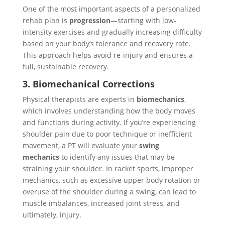
One of the most important aspects of a personalized
rehab plan is
progression
—starting with low-
intensity exercises and gradually increasing difficulty
based on your body’s tolerance and recovery rate.
This approach helps avoid re-injury and ensures a
full, sustainable recovery.
3. Biomechanical Corrections
Physical therapists are experts in
biomechanics
,
which involves understanding how the body moves
and functions during activity. If you’re experiencing
shoulder pain due to poor technique or inefficient
movement, a PT will evaluate your
swing
mechanics
to identify any issues that may be
straining your shoulder. In racket sports, improper
mechanics, such as excessive upper body rotation or
overuse of the shoulder during a swing, can lead to
muscle imbalances, increased joint stress, and
ultimately, injury.