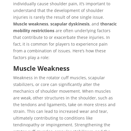
individually cause shoulder pain, it’s important to
understand that the development of shoulder
injuries is rarely the result of one single issue.
Muscle weakness
,
scapular dyskinesis
, and
thoracic
mobility restrictions
are often underlying factors
that contribute to or exacerbate these injuries. In
fact, it is common for players to experience pain
from a combination of issues. Here’s how these
factors play a role:
Muscle Weakness
Weakness in the rotator cuff muscles, scapular
stabilizers, or core can significantly alter the
mechanics of shoulder movement. When muscles
are weak, other structures in the shoulder, such as
the tendons and ligaments, take on more stress and
strain. This can lead to increased wear and tear,
ultimately contributing to conditions like
tendinopathy or impingement. Strengthening the