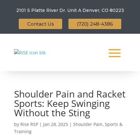
2101 S Platte River Dr. Unit A
Denver, CO 80223
Contact Us
(720) 248-4386
Shoulder Pain and Racket
Sports: Keep Swinging
Without the Sting
by
Rise RSP
|
Jan 28, 2025
|
Shoulder Pain
,
Sports &
Training