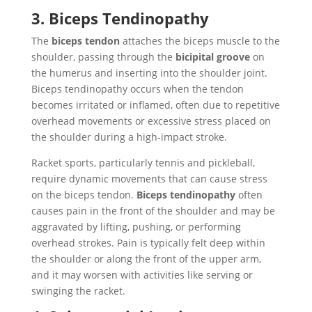
3. Biceps Tendinopathy
The
biceps tendon
attaches the biceps muscle to the
shoulder, passing through the
bicipital groove
on
the humerus and inserting into the shoulder joint.
Biceps tendinopathy occurs when the tendon
becomes irritated or inflamed, often due to repetitive
overhead movements or excessive stress placed on
the shoulder during a high-impact stroke.
Racket sports, particularly tennis and pickleball,
require dynamic movements that can cause stress
on the biceps tendon.
Biceps tendinopathy
often
causes pain in the front of the shoulder and may be
aggravated by lifting, pushing, or performing
overhead strokes. Pain is typically felt deep within
the shoulder or along the front of the upper arm,
and it may worsen with activities like serving or
swinging the racket.