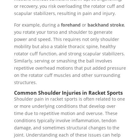
or recovery, you risk overloading the rotator cuff and
scapular stabilizers, resulting in pain and injury.
For example, during a
forehand
or
backhand stroke
,
you rotate your torso and shoulder to generate
power and speed. This requires not only shoulder
mobility but also a stable thoracic spine, healthy
rotator cuff function, and strong scapular stabilizers.
Similarly, serving or smashing the ball involves
repetitive overhead motions that put added pressure
on the rotator cuff muscles and other surrounding
structures.
Common Shoulder Injuries in Racket Sports
Shoulder pain in racket sports is often related to one
or more underlying conditions that develop over
time due to repetitive motion and overuse. These
conditions typically involve inflammation, tendon
damage, and sometimes structural changes to the
joint. Understanding each of these issues can help