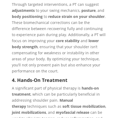
Through targeted interventions, a PT can suggest
adjustments
to your swing mechanics,
posture
, and
body positioning
to
reduce strain on your shoulder
.
These biomechanical corrections can be the
difference between recovering fully and continuing
to experience pain during play. Additionally, a PT will
focus on improving your
core stability
and
lower
body strength
, ensuring that your shoulder isn’t
compensating for weakness or instability in other
areas of your body. By optimizing your technique,
you’ll not only prevent pain but also enhance your
performance on the court.
4. Hands-On Treatment
A significant part of physical therapy is
hands-on
treatment
, which can be particularly beneficial in
addressing shoulder pain.
Manual
therapy
techniques such as
soft tissue mobilization
,
joint mobilizations
, and
myofascial release
can be