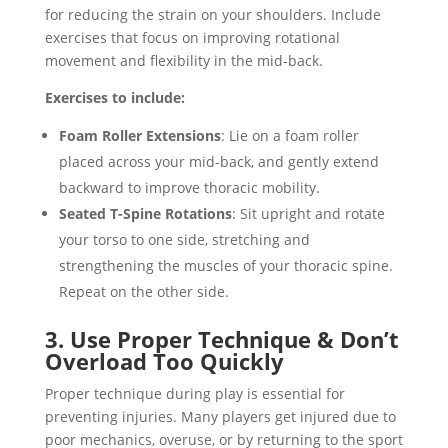
for reducing the strain on your shoulders. Include
exercises that focus on improving rotational
movement and flexibility in the mid-back.
Exercises to include:
Foam Roller Extensions
: Lie on a foam roller
placed across your mid-back, and gently extend
backward to improve thoracic mobility.
Seated T-Spine Rotations
: Sit upright and rotate
your torso to one side, stretching and
strengthening the muscles of your thoracic spine.
Repeat on the other side.
3. Use Proper Technique & Don’t
Overload Too Quickly
Proper technique during play is essential for
preventing injuries. Many players get injured due to
poor mechanics, overuse, or by returning to the sport