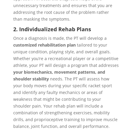
unnecessary treatments and ensures that you are
addressing the root cause of the problem rather
than masking the symptoms.
2. Individualized Rehab Plans
Once a diagnosis is made, the PT will develop a
customized rehabilitation plan
tailored to your
unique condition, playing style, and overall goals.
Whether you’re a recreational player or a competitive
athlete, your PT will design a program that addresses
your biomechanics, movement patterns, and
shoulder stability
needs. The PT will assess how
your body moves during your specific racket sport
and identify any faulty mechanics or areas of
weakness that might be contributing to your
shoulder pain. Your rehab plan will include a
combination of strengthening exercises, mobility
drills, and proprioceptive training to improve muscle
balance, joint function, and overall performance.