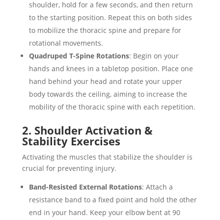
shoulder, hold for a few seconds, and then return
to the starting position. Repeat this on both sides
to mobilize the thoracic spine and prepare for
rotational movements.
Quadruped T-Spine Rotations
: Begin on your
hands and knees in a tabletop position. Place one
hand behind your head and rotate your upper
body towards the ceiling, aiming to increase the
mobility of the thoracic spine with each repetition.
2. Shoulder Activation &
Stability Exercises
Activating the muscles that stabilize the shoulder is
crucial for preventing injury.
Band-Resisted External Rotations
: Attach a
resistance band to a fixed point and hold the other
end in your hand. Keep your elbow bent at 90