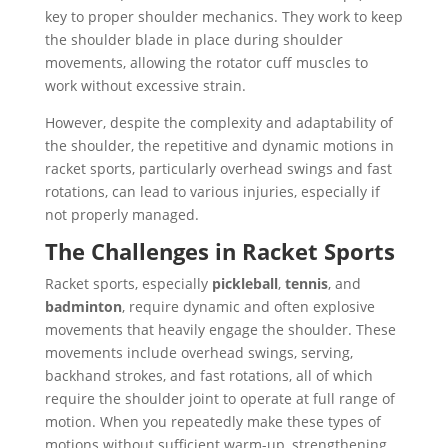
key to proper shoulder mechanics. They work to keep
the shoulder blade in place during shoulder
movements, allowing the rotator cuff muscles to
work without excessive strain.
However, despite the complexity and adaptability of
the shoulder, the repetitive and dynamic motions in
racket sports, particularly overhead swings and fast
rotations, can lead to various injuries, especially if
not properly managed.
The Challenges in Racket Sports
Racket sports, especially
pickleball
,
tennis
, and
badminton
, require dynamic and often explosive
movements that heavily engage the shoulder. These
movements include overhead swings, serving,
backhand strokes, and fast rotations, all of which
require the shoulder joint to operate at full range of
motion. When you repeatedly make these types of
motions without sufficient warm-up, strengthening,