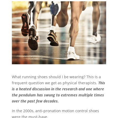
What running shoes should I be wearing? This is a
frequent question we get as physical therapists.
This
is a heated discussion in the research and one where
the pendulum has swung to extremes multiple times
over the past few decades.
In the 2000s, anti-pronation motion control shoes
were the must-have.