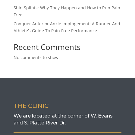
Shin Splints: Why They Happen and How to Run Pain
Free
Conquer Anterior Ankle Impingement: A Runner And
Athlete’s Guide To Pain Free Performance
Recent Comments
No comments to show.
THE CLINIC
We are located at the corner of W. Evans
and S. Platte River Dr.