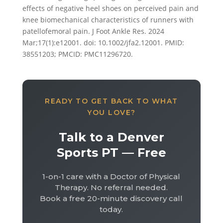
effects of negative heel shoes on perceived pain and
knee biomechanical characteristics of runners with
patellofemoral pain. J Foot Ankle Res. 2024
Mar;17(1):e12001. doi: 10.1002/jfa2.12001. PMID:
38551203; PMCID: PMC11296720.
READY TO GET BACK TO WHAT
YOU LOVE?
Talk to a Denver
Sports PT — Free
1-on-1 care with a Doctor of Physical
Therapy. No referral needed.
Book a free 20-minute discovery call
today.