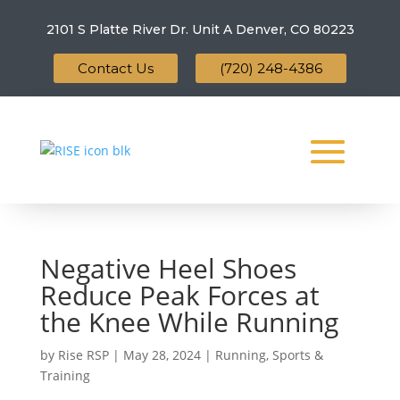
2101 S Platte River Dr. Unit A
Denver, CO 80223
Contact Us
(720) 248-4386
Negative Heel Shoes
Reduce Peak Forces at
the Knee While Running
by
Rise RSP
|
May 28, 2024
|
Running
,
Sports &
Training