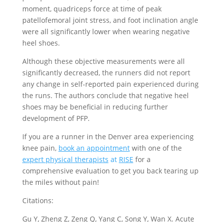
moment, quadriceps force at time of peak
patellofemoral joint stress, and foot inclination angle
were all significantly lower when wearing negative
heel shoes.
Although these objective measurements were all
significantly decreased, the runners did not report
any change in self-reported pain experienced during
the runs. The authors conclude that negative heel
shoes may be beneficial in reducing further
development of PFP.
If you are a runner in the Denver area experiencing
knee pain,
book an appointment
with one of the
expert physical therapists
at
RISE
for a
comprehensive evaluation to get you back tearing up
the miles without pain!
Citations:
Gu Y, Zheng Z, Zeng Q, Yang C, Song Y, Wan X. Acute