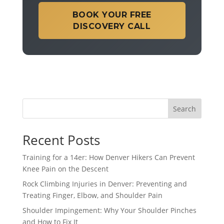
BOOK YOUR FREE
DISCOVERY CALL
Search
Recent Posts
Training for a 14er: How Denver Hikers Can Prevent
Knee Pain on the Descent
Rock Climbing Injuries in Denver: Preventing and
Treating Finger, Elbow, and Shoulder Pain
Shoulder Impingement: Why Your Shoulder Pinches
and How to Fix It