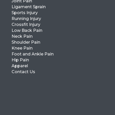
Joint Pain
Ligament Sprain
Sports Injury
Running Injury
Crossfit Injury
Low Back Pain
Neck Pain
Shoulder Pain
Knee Pain
Foot and Ankle Pain
Hip Pain
Apparel
Contact Us