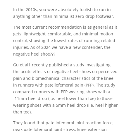
In the 2010s, you were absolutely foolish to run in
anything other than minimalist zero-drop footwear.
The most current recommendation is as general as it
gets: lightweight, comfortable, and minimal motion
control, showing the lowest rates of running-related
injuries. As of 2024 we have a new contender, the
negative heel shoe???
Gu et al1 recently published a study investigating
the acute effects of negative heel shoes on perceived
pain and biomechanical characteristics of the knee
in runners with patellofemoral pain (PFP). The study
compared runners with PFP wearing shoes with a
-11mm heel drop (i.e. heel lower than toe) to those
wearing shoes with a 5mm heel drop (i.e. heel higher
than toe).
They found that patellofemoral joint reaction force,
peak patellofemoral joint stress, knee extension