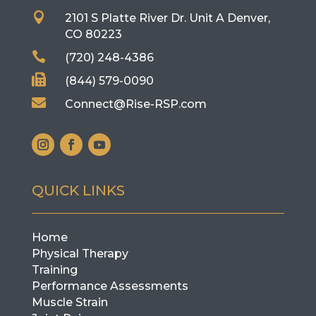

2101 S Platte River Dr. Unit A
Denver,
CO 80223

(720) 248-4386

(844) 579-0090

Connect@Rise-RSP.com
QUICK LINKS
Home
Physical Therapy
Training
Performance Assessments
Muscle Strain